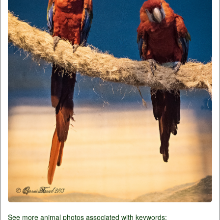
See more animal photos associated with keywords: