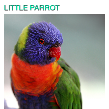
LITTLE PARROT