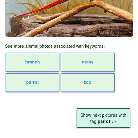
See more animal photos associated with keywords:
branch
grass
parrot
zoo
Show next pictures with
tag
parrot
>>