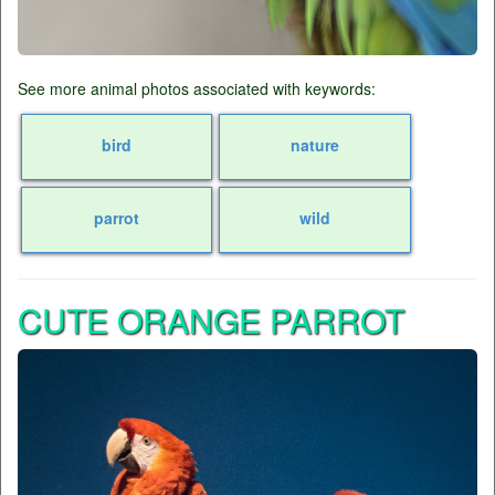
See more animal photos associated with keywords:
bird
nature
parrot
wild
CUTE ORANGE PARROT