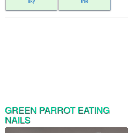
sky
tree
GREEN PARROT EATING
NAILS