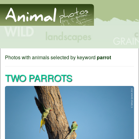
Photos with animals selected by keyword
parrot
TWO PARROTS