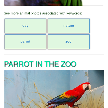
See more animal photos associated with keywords:
day
nature
parrot
zoo
PARROT IN THE ZOO