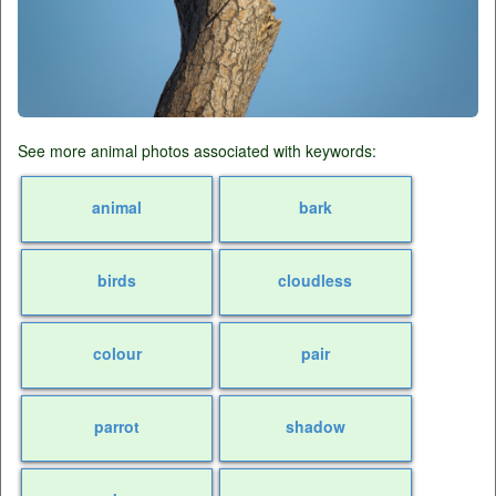
See more animal photos associated with keywords:
animal
bark
birds
cloudless
colour
pair
parrot
shadow