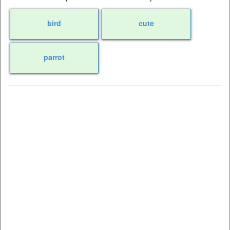
bird
cute
parrot