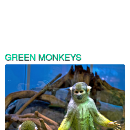
GREEN MONKEYS