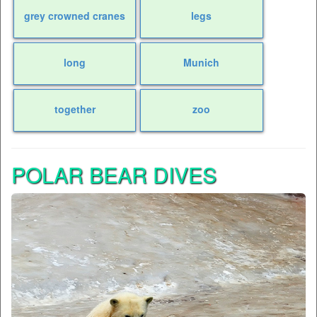
grey crowned cranes
legs
long
Munich
together
zoo
POLAR BEAR DIVES