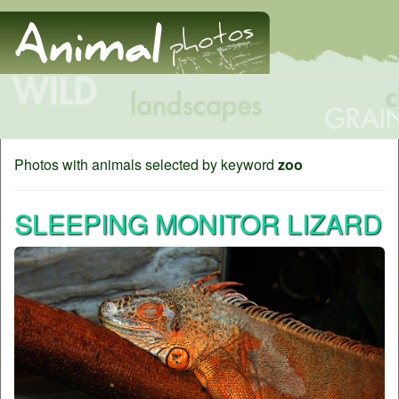
Photos with animals selected by keyword
zoo
SLEEPING MONITOR LIZARD