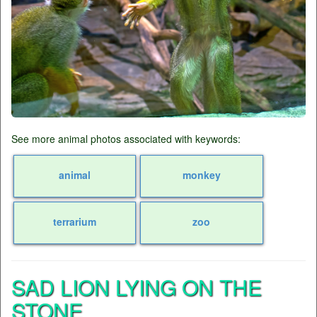
See more animal photos associated with keywords:
animal
monkey
terrarium
zoo
SAD LION LYING ON THE
STONE