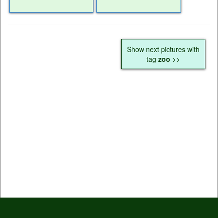
Show next pictures with
tag
zoo
>>