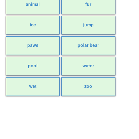
animal
fur
ice
jump
paws
polar bear
pool
water
wet
zoo