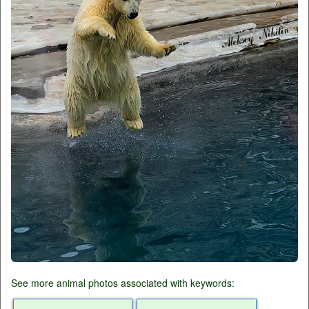
See more animal photos associated with keywords: