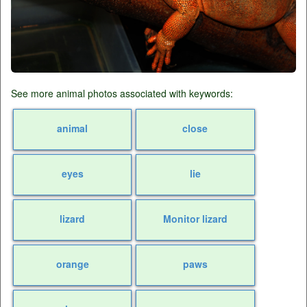
See more animal photos associated with keywords:
animal
close
eyes
lie
lizard
Monitor lizard
orange
paws