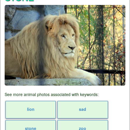
See more animal photos associated with keywords:
lion
sad
stone
zoo