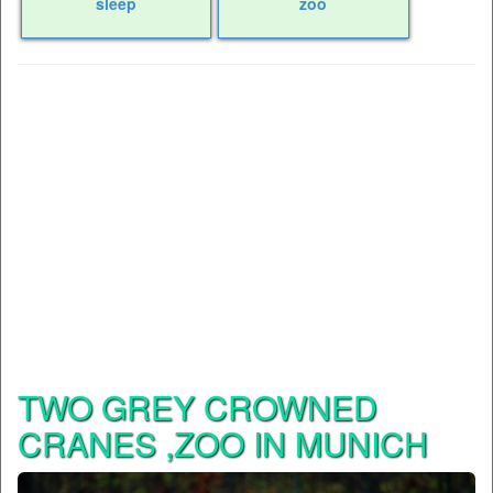
sleep
zoo
TWO GREY CROWNED
CRANES ,ZOO IN MUNICH