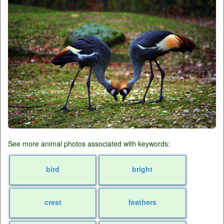
See more animal photos associated with keywords:
bird
bright
crest
feathers