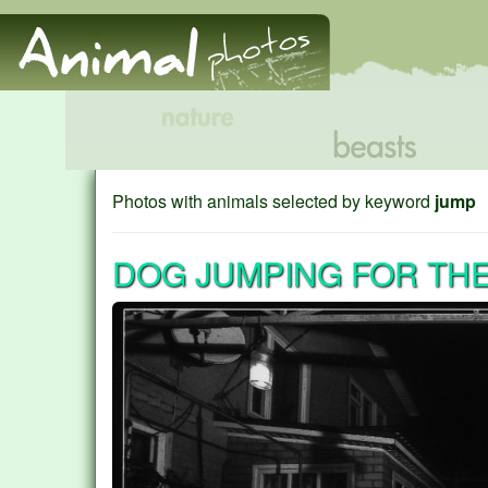
Photos with animals selected by keyword
jump
DOG JUMPING FOR THE