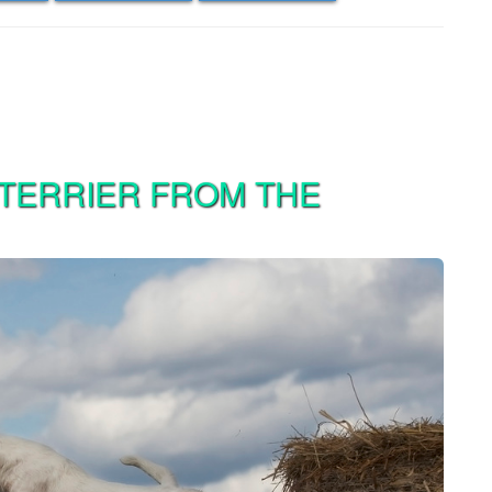
 TERRIER FROM THE