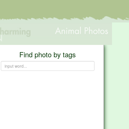
Find photo by tags