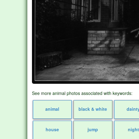
See more animal photos associated with keywords:
animal
black & white
daint
house
jump
night