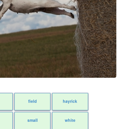
field
hayrick
small
white