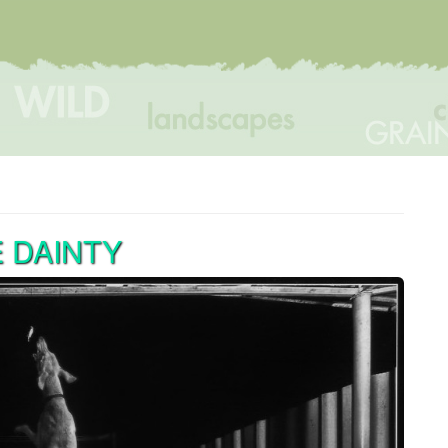
 DAINTY