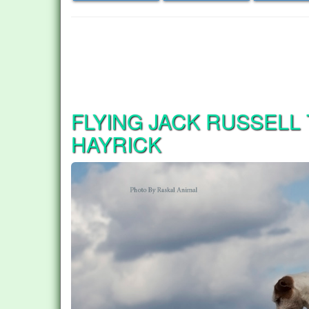
FLYING JACK RUSSELL
HAYRICK