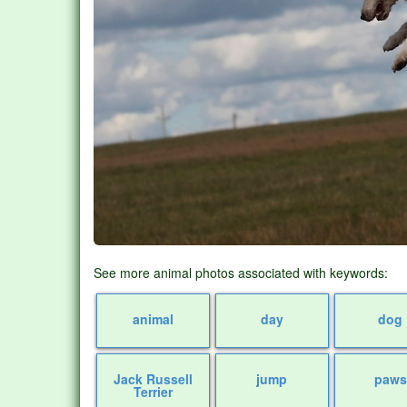
See more animal photos associated with keywords:
animal
day
dog
Jack Russell
jump
paws
Terrier