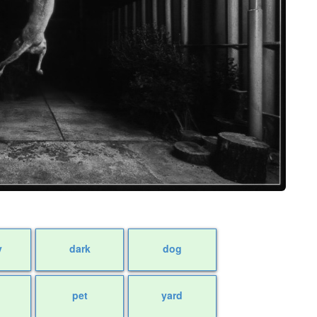
y
dark
dog
pet
yard