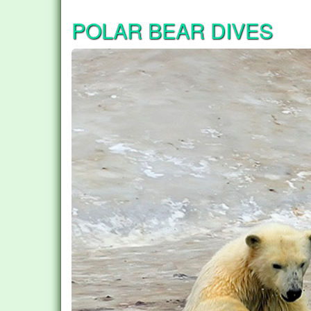
POLAR BEAR DIVES