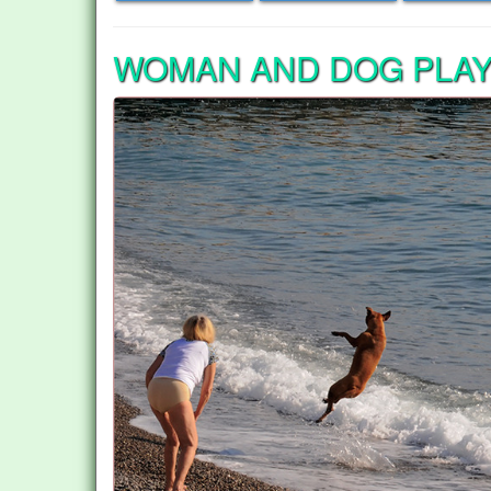
WOMAN AND DOG PLAY 