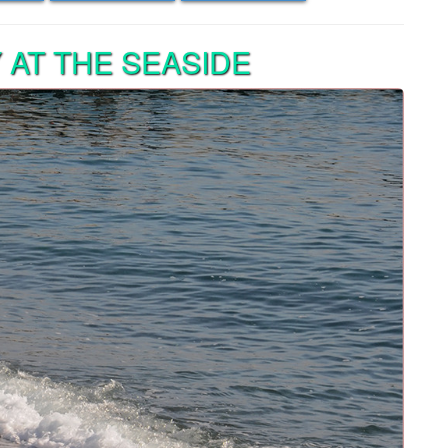
AT THE SEASIDE