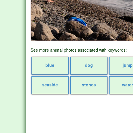
See more animal photos associated with keywords:
blue
dog
jump
seaside
stones
wate