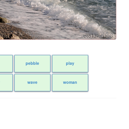
pebble
play
r
wave
woman