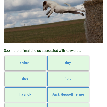
See more animal photos associated with keywords:
animal
day
dog
field
hayrick
Jack Russell Terrier