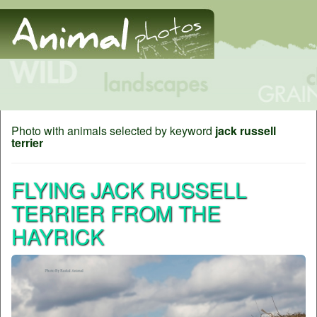
Photo with animals selected by keyword
jack russell
terrier
FLYING JACK RUSSELL
TERRIER FROM THE
HAYRICK