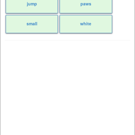
jump
paws
small
white