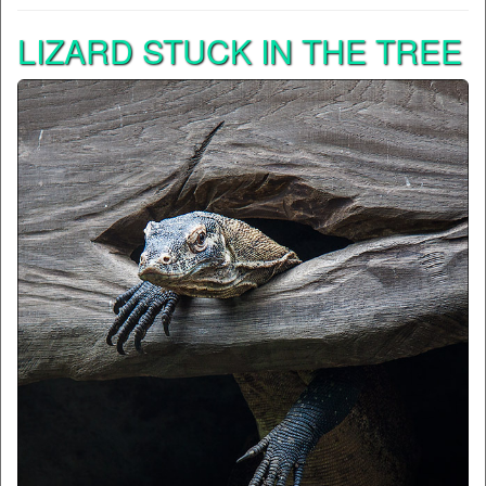
LIZARD STUCK IN THE TREE