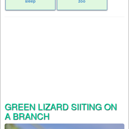
sleep
zoo
GREEN LIZARD SIITING ON
A BRANCH