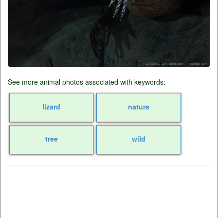
See more animal photos associated with keywords:
lizard
nature
tree
wild