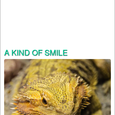
A KIND OF SMILE