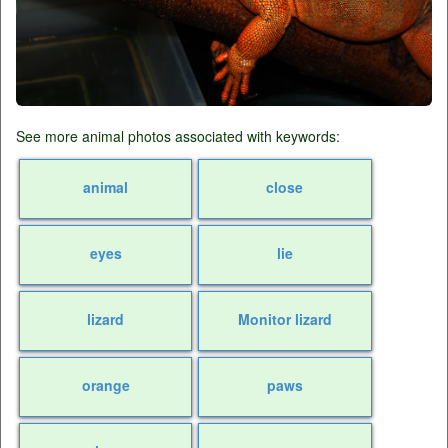
See more animal photos associated with keywords:
animal
close
eyes
lie
lizard
Monitor lizard
orange
paws