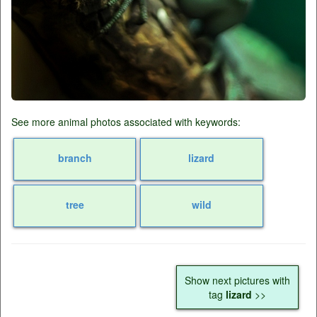
See more animal photos associated with keywords:
branch
lizard
tree
wild
Show next pictures with
tag
lizard
>>