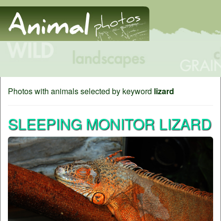
Photos with animals selected by keyword
lizard
SLEEPING MONITOR LIZARD