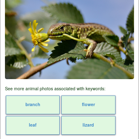
See more animal photos associated with keywords:
branch
flower
leaf
lizard