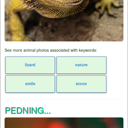
See more animal photos associated with keywords:
lizard
nature
smile
stone
PEDNING...