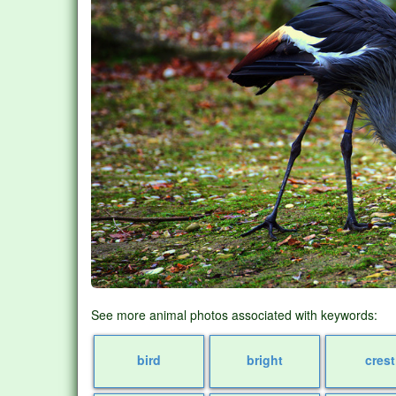
See more animal photos associated with keywords:
bird
bright
crest