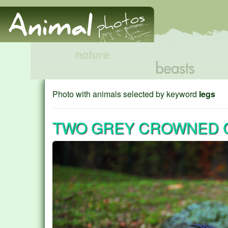
Photo with animals selected by keyword
legs
TWO GREY CROWNED C