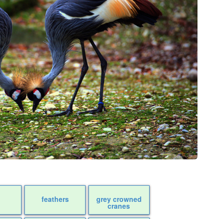
feathers
grey crowned
cranes