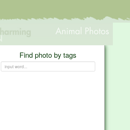
Find photo by tags