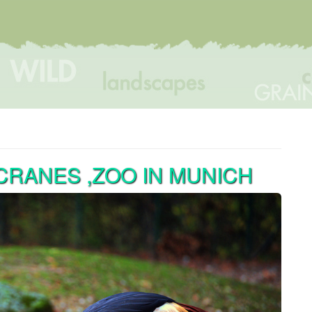
RANES ,ZOO IN MUNICH