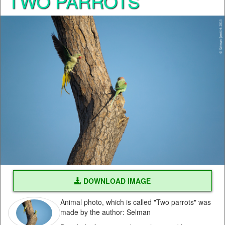
TWO PARROTS
DOWNLOAD IMAGE
Animal photo, which is called "Two parrots" was
made by the author: Selman