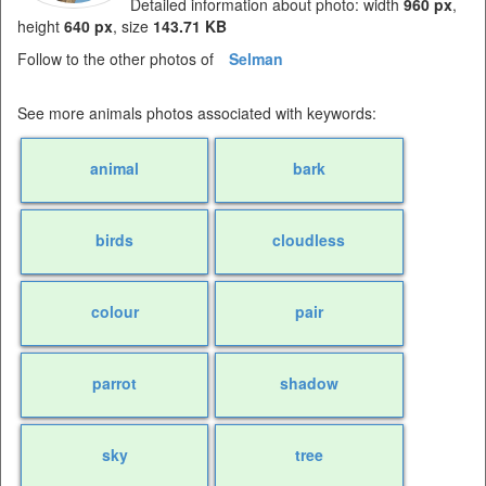
Detailed information about photo: width
960 px
,
height
640 px
, size
143.71 KB
Follow to the other photos of
Selman
See more animals photos associated with keywords:
animal
bark
birds
cloudless
colour
pair
parrot
shadow
sky
tree