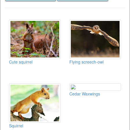
Cute squirrel
Flying screech-owl
Cedar Waxwings
Squirrel