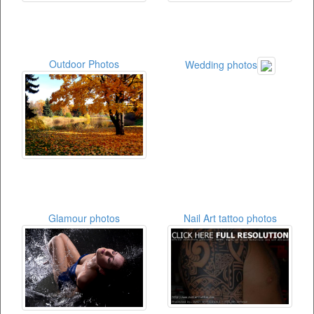
Outdoor Photos
Wedding photos
Glamour photos
Nail Art tattoo photos