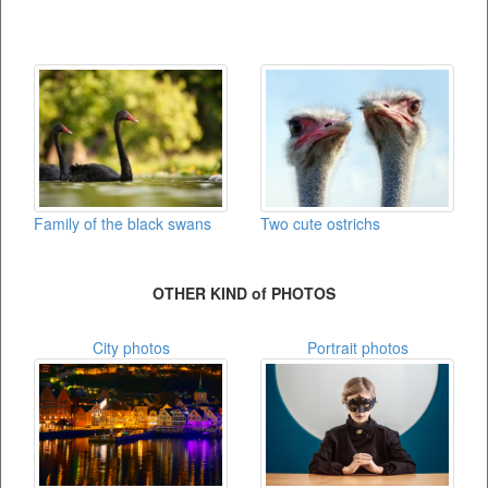
Family of the black swans
Two cute ostrichs
OTHER KIND of PHOTOS
City photos
Portrait photos