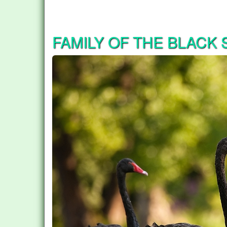
FAMILY OF THE BLACK