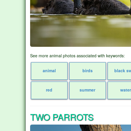
See more animal photos associated with keywords:
animal
birds
black s
red
summer
wate
TWO PARROTS