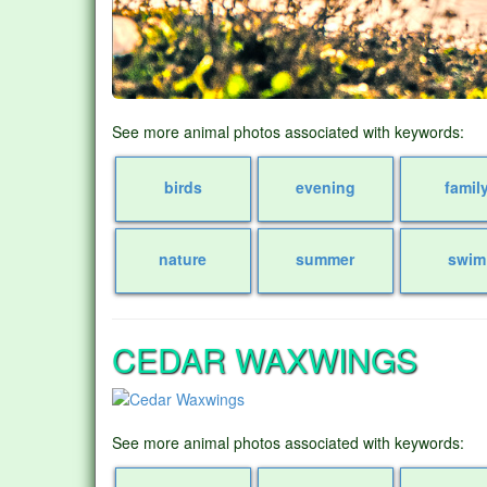
See more animal photos associated with keywords:
birds
evening
famil
nature
summer
swim
CEDAR WAXWINGS
See more animal photos associated with keywords: