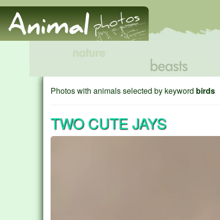
Photos with animals selected by keyword
birds
TWO CUTE JAYS