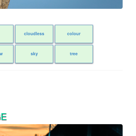
cloudless
colour
w
sky
tree
GE