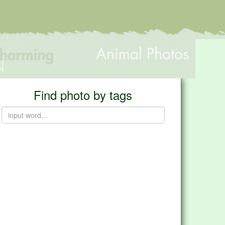
Find photo by tags