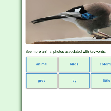
See more animal photos associated with keywords:
animal
birds
colorf
grey
jay
little