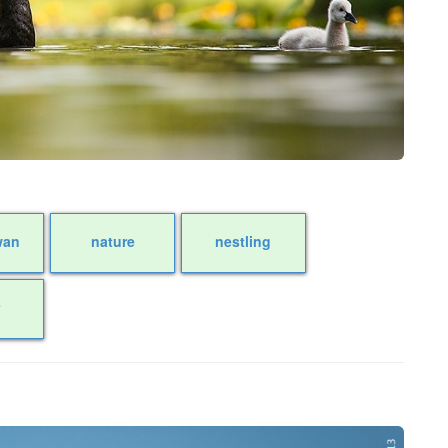
wan
nature
nestling
r