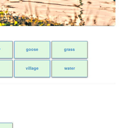
y
goose
grass
village
water