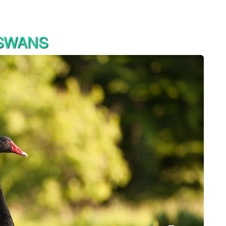
 SWANS