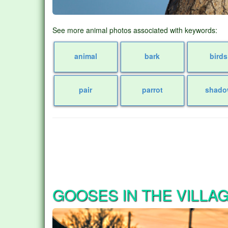
See more animal photos associated with keywords:
animal
bark
birds
pair
parrot
shado
GOOSES IN THE VILLA