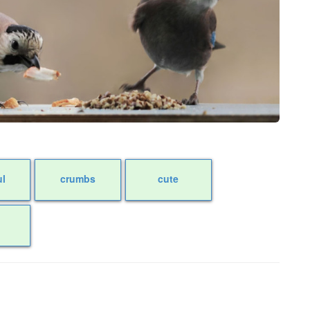
ul
crumbs
cute