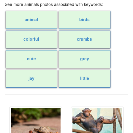
See more animals photos associated with keywords:
animal
birds
colorful
crumbs
cute
grey
jay
little