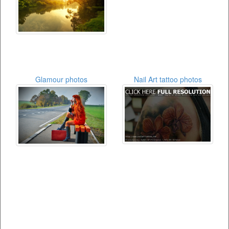
Glamour photos
Nail Art tattoo photos