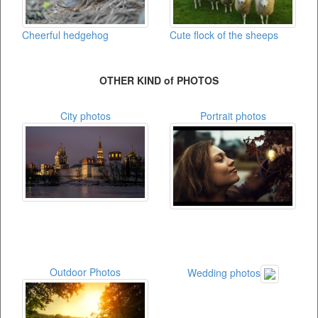
Cheerful hedgehog
Cute flock of the sheeps
OTHER KIND of PHOTOS
City photos
Portrait photos
Outdoor Photos
Wedding photos