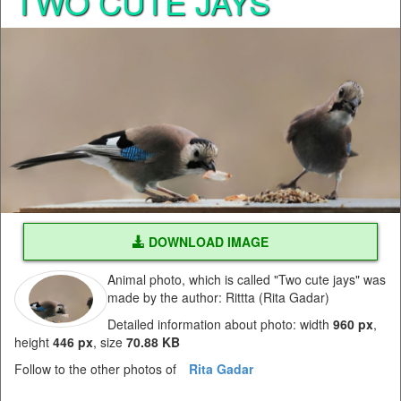
TWO CUTE JAYS
DOWNLOAD IMAGE
Animal photo, which is called "Two cute jays" was
made by the author: Rittta (Rita Gadar)
Detailed information about photo: width
960 px
,
height
446 px
, size
70.88 KB
Follow to the other photos of
Rita Gadar