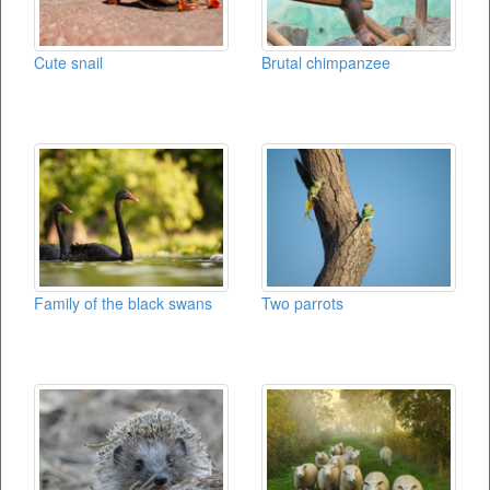
Cute snail
Brutal chimpanzee
Family of the black swans
Two parrots