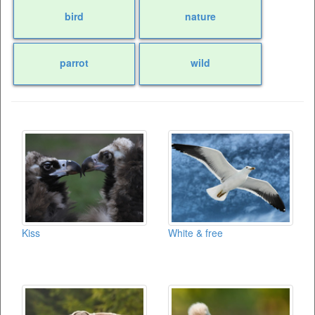
bird
nature
parrot
wild
Kiss
White & free