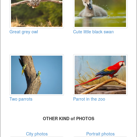
Great grey owl
Cute little black swan
Two parrots
Parrot in the zoo
OTHER KIND of PHOTOS
City photos
Portrait photos