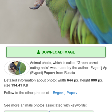
DOWNLOAD IMAGE
Animal photo, which is called "Green parrot
eating nails" was made by the author: Evgenij Ap
(Evgenij Popov) from Russia
Detailed information about photo: width
644 px
, height
800 px
,
size
194.41 KB
Follow to the other photos of
Evgenij Popov
See more animals photos associated with keywords: