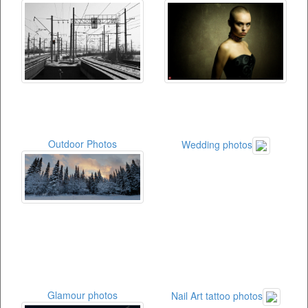
Outdoor Photos
Wedding photos
Glamour photos
Nail Art tattoo photos