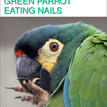
GREEN PARROT
EATING NAILS