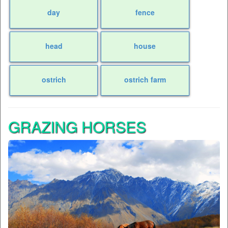
day
fence
head
house
ostrich
ostrich farm
GRAZING HORSES