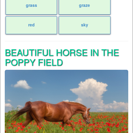
grass
graze
red
sky
BEAUTIFUL HORSE IN THE
POPPY FIELD