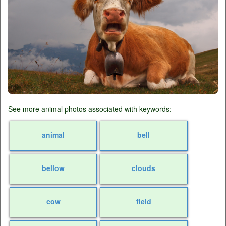
See more animal photos associated with keywords:
animal
bell
bellow
clouds
cow
field