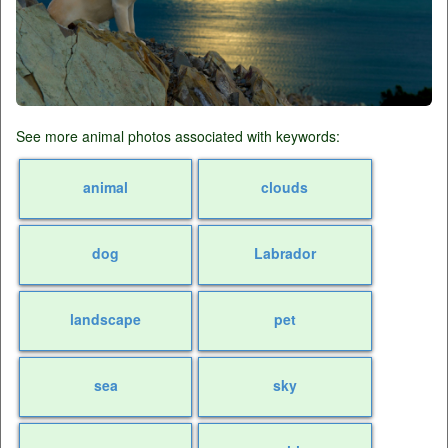
See more animal photos associated with keywords:
animal
clouds
dog
Labrador
landscape
pet
sea
sky