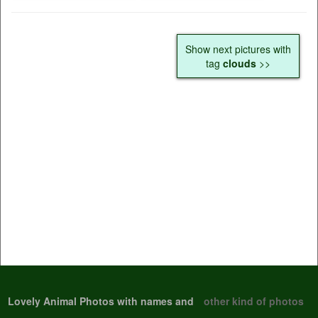
Show next pictures with
tag
clouds
>>
Lovely Animal Photos with names and
other kind of photos