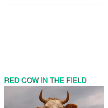
RED COW IN THE FIELD