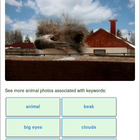
See more animal photos associated with keywords:
animal
beak
big eyes
clouds