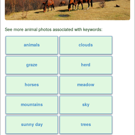
See more animal photos associated with keywords:
animals
clouds
graze
herd
horses
meadow
mountains
sky
sunny day
trees