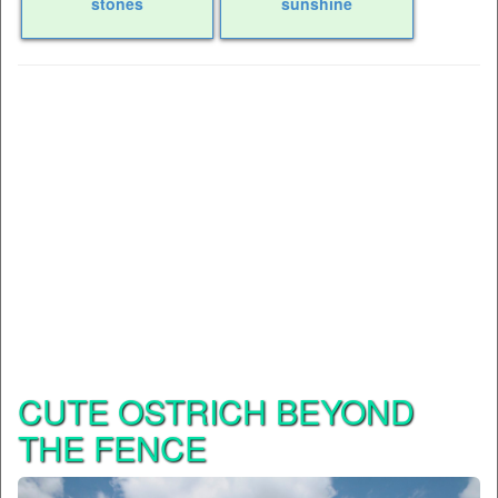
stones
sunshine
CUTE OSTRICH BEYOND
THE FENCE