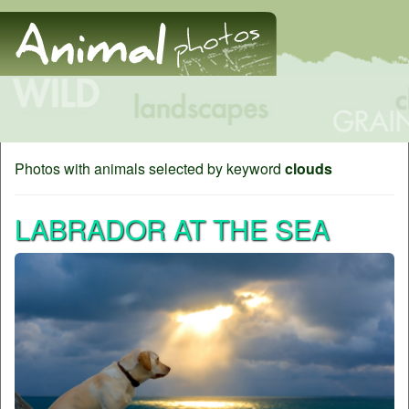
Photos with animals selected by keyword
clouds
LABRADOR AT THE SEA