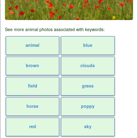
See more animal photos associated with keywords:
animal
blue
brown
clouds
field
grass
horse
poppy
red
sky