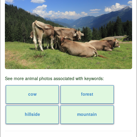
See more animal photos associated with keywords:
cow
forest
hillside
mountain