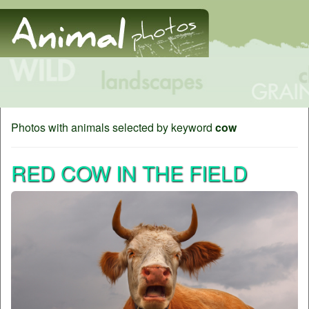
Photos with animals selected by keyword
cow
RED COW IN THE FIELD