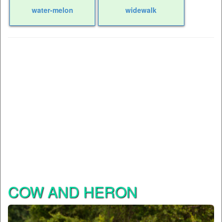
water-melon
widewalk
COW AND HERON