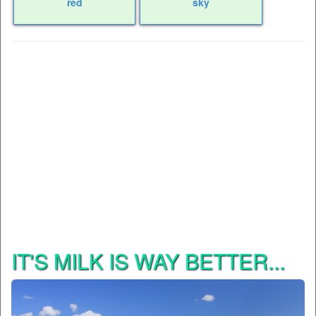
red
sky
IT'S MILK IS WAY BETTER...