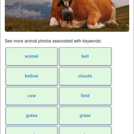
See more animal photos associated with keywords:
animal
bell
bellow
clouds
cow
field
grass
graze