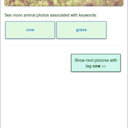
See more animal photos associated with keywords:
cow
grass
Show next pictures with
tag
cow
>>