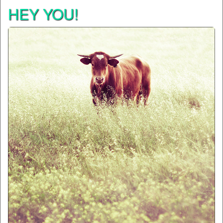
HEY YOU!