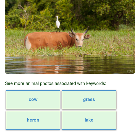
See more animal photos associated with keywords:
cow
grass
heron
lake