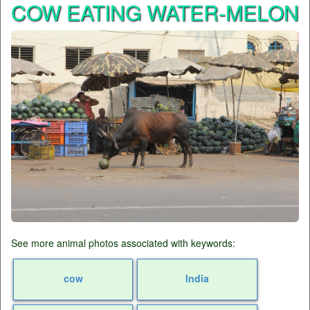
COW EATING WATER-MELON
See more animal photos associated with keywords:
cow
India