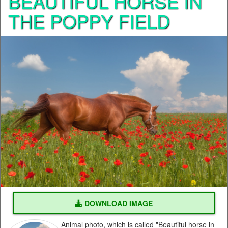
BEAUTIFUL HORSE IN
THE POPPY FIELD
DOWNLOAD IMAGE
Animal photo, which is called "Beautiful horse in