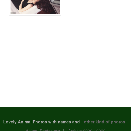
Lovely Animal Photos with names and
other kind of photos
Animal-Photos.org
|
Archive 2006 - 2026