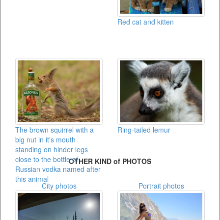
Red cat and kitten
The brown squirrel with a
Ring-tailed lemur
big nut in it's mouth
standing on hinder legs
close to the bottle of
OTHER KIND of PHOTOS
Russian vodka named after
this animal
City photos
Portrait photos