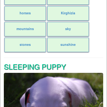
horses
Kirghizia
mountains
sky
stones
sunshine
SLEEPING PUPPY