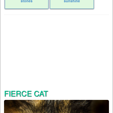
stones
sunshine
FIERCE CAT