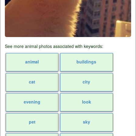
See more animal photos associated with keywords:
animal
buildings
cat
city
evening
look
pet
sky