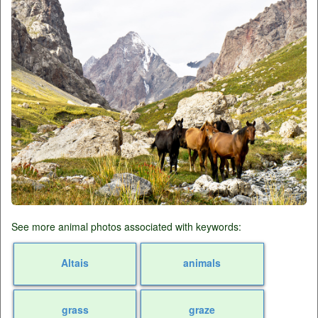
See more animal photos associated with keywords:
Altais
animals
grass
graze