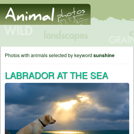
Photos with animals selected by keyword
sunshine
LABRADOR AT THE SEA