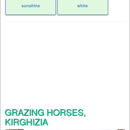
sunshine
white
GRAZING HORSES,
KIRGHIZIA