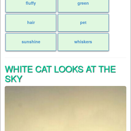
fluffy
green
hair
pet
sunshine
whiskers
WHITE CAT LOOKS AT THE
SKY