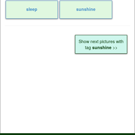
sleep
sunshine
Show next pictures with
tag
sunshine
>>