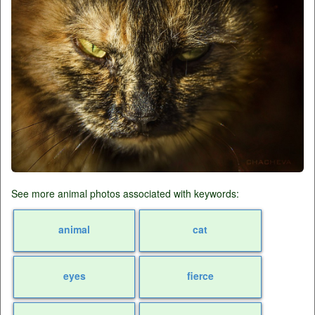
See more animal photos associated with keywords:
animal
cat
eyes
fierce