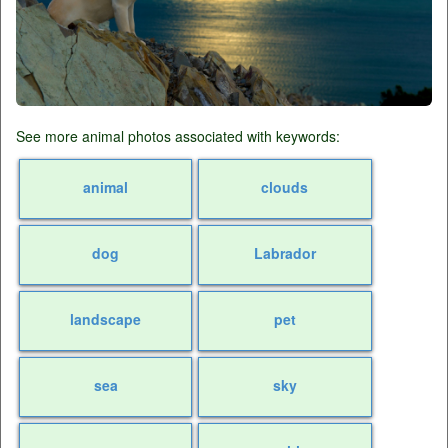
See more animal photos associated with keywords:
animal
clouds
dog
Labrador
landscape
pet
sea
sky