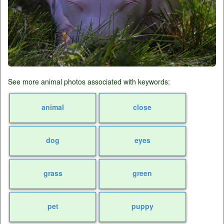
See more animal photos associated with keywords:
animal
close
dog
eyes
grass
green
pet
puppy