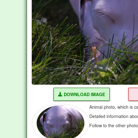
DOWNLOAD IMAGE
Animal photo, which is c
Detailed information abo
Follow to the other phot