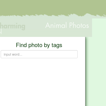
Find photo by tags