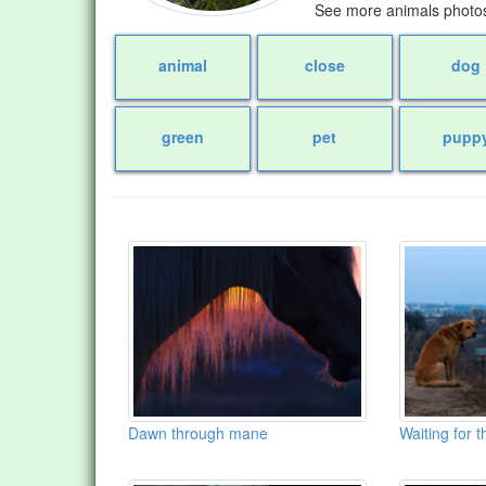
See more animals photos
animal
close
dog
green
pet
pupp
Dawn through mane
Waiting for 