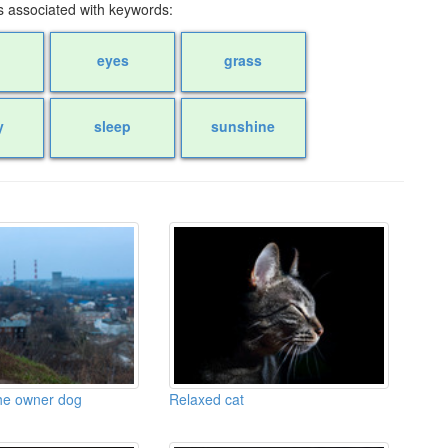
 associated with keywords:
eyes
grass
y
sleep
sunshine
the owner dog
Relaxed cat