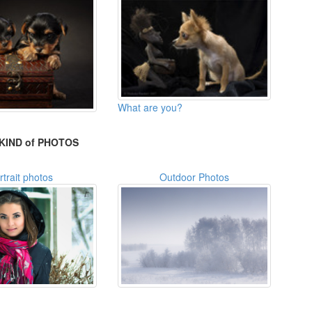
What are you?
KIND of PHOTOS
rtrait photos
Outdoor Photos