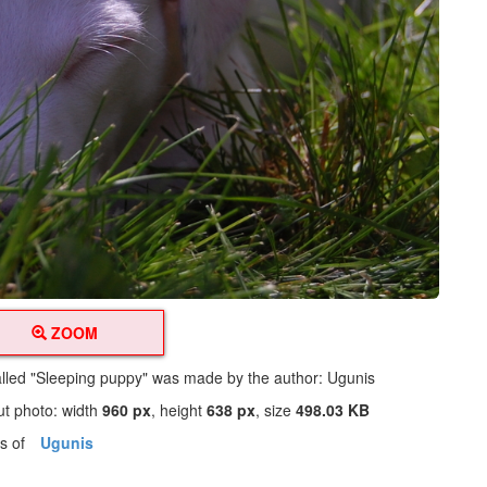
ZOOM
alled "Sleeping puppy" was made by the author: Ugunis
ut photo: width
960 px
, height
638 px
, size
498.03 KB
os of
Ugunis