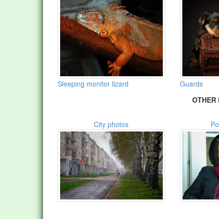
Sleeping monitor lizard
Guards
OTHER 
City photos
Po