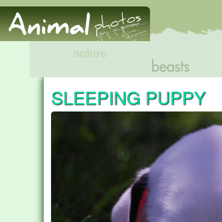
SLEEPING PUPPY