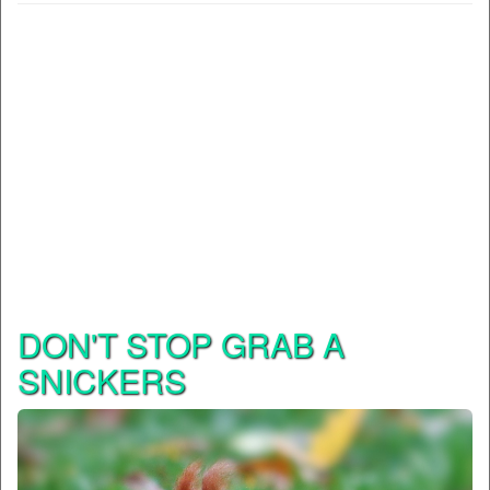
DON'T STOP GRAB A
SNICKERS