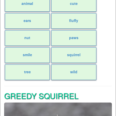
animal
cute
ears
fluffy
nut
paws
smile
squirrel
tree
wild
GREEDY SQUIRREL