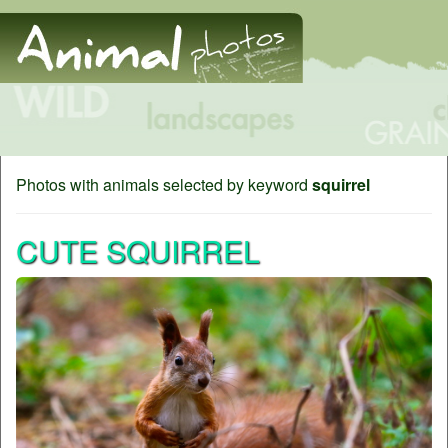
Photos with animals selected by keyword
squirrel
CUTE SQUIRREL