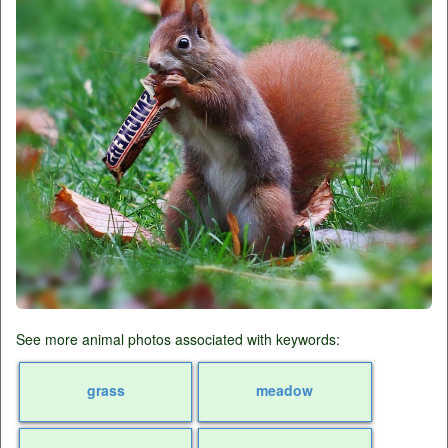
See more animal photos associated with keywords:
grass
meadow