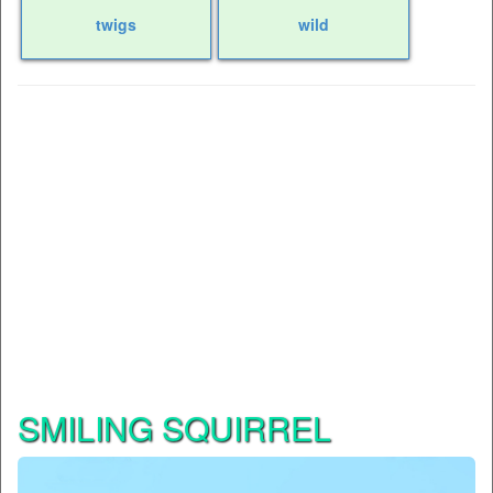
twigs
wild
SMILING SQUIRREL