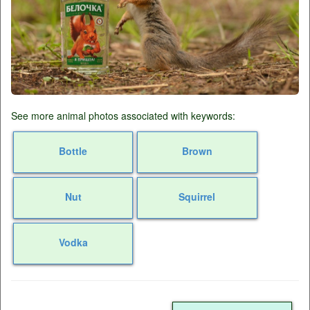
See more animal photos associated with keywords:
Bottle
Brown
Nut
Squirrel
Vodka