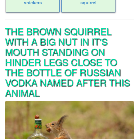
snickers
squirrel
THE BROWN SQUIRREL
WITH A BIG NUT IN IT'S
MOUTH STANDING ON
HINDER LEGS CLOSE TO
THE BOTTLE OF RUSSIAN
VODKA NAMED AFTER THIS
ANIMAL