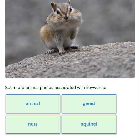
See more animal photos associated with keywords:
animal
greed
nuts
squirrel