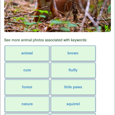
See more animal photos associated with keywords:
animal
brown
cute
fluffy
forest
little paws
nature
squirrel