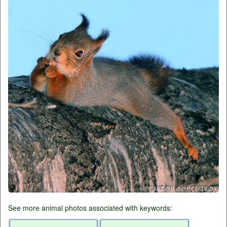
See more animal photos associated with keywords: