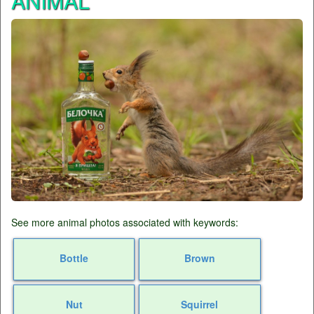
ANIMAL
See more animal photos associated with keywords:
Bottle
Brown
Nut
Squirrel