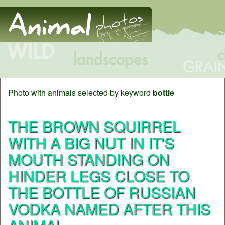
Photo with animals selected by keyword
bottle
THE BROWN SQUIRREL
WITH A BIG NUT IN IT'S
MOUTH STANDING ON
HINDER LEGS CLOSE TO
THE BOTTLE OF RUSSIAN
VODKA NAMED AFTER THIS