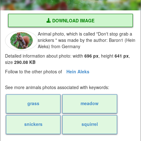
DOWNLOAD IMAGE
Animal photo, which is called "Don't stop grab a
snickers " was made by the author: Baron1 (Hein
Aleks) from Germany
Detailed information about photo: width
696 px
, height
641 px
,
size
290.08 KB
Follow to the other photos of
Hein Aleks
See more animals photos associated with keywords:
grass
meadow
snickers
squirrel