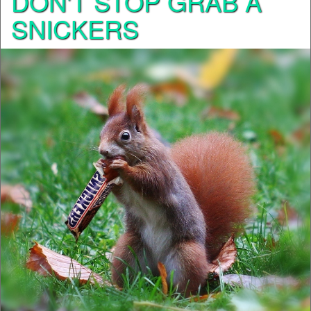
DON'T STOP GRAB A
SNICKERS