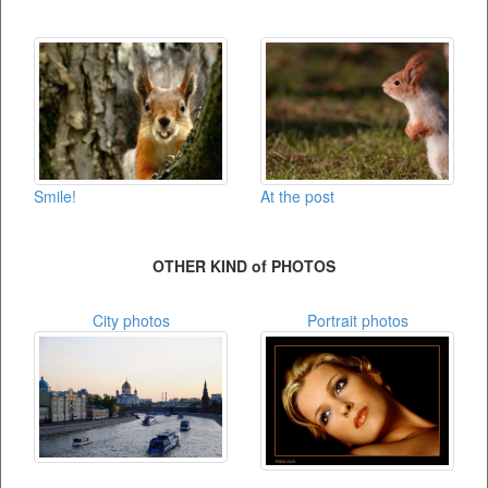
Smile!
At the post
OTHER KIND of PHOTOS
City photos
Portrait photos