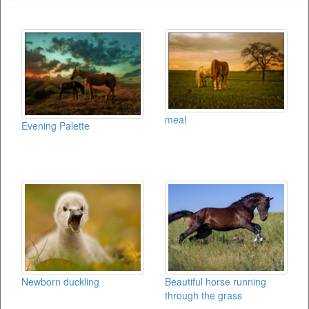
meal
Evening Palette
Newborn duckling
Beautiful horse running
through the grass