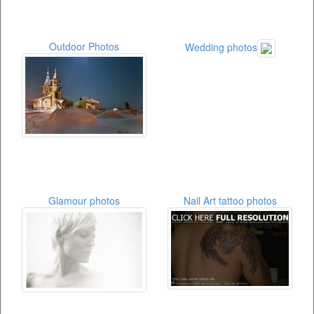
Outdoor Photos
Wedding photos
Glamour photos
Nail Art tattoo photos