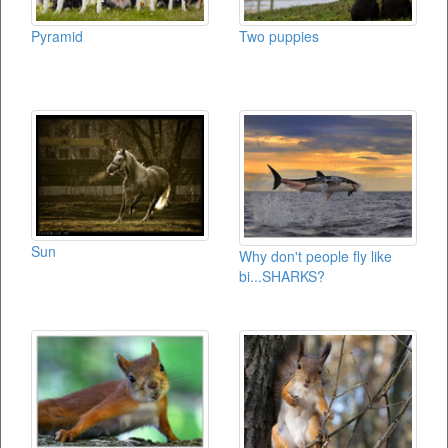
Pyramid
Two puppies
Sun
Why don't people fly like
bi...SHARKS?