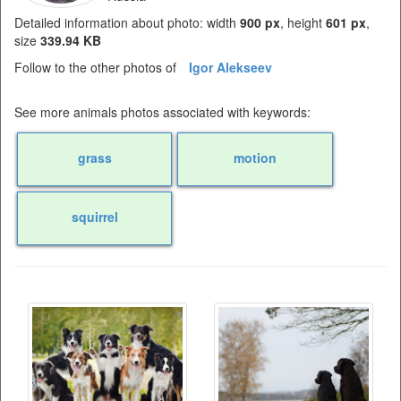
Detailed information about photo: width
900 px
, height
601 px
,
size
339.94 KB
Follow to the other photos of
Igor Alekseev
See more animals photos associated with keywords:
grass
motion
squirrel