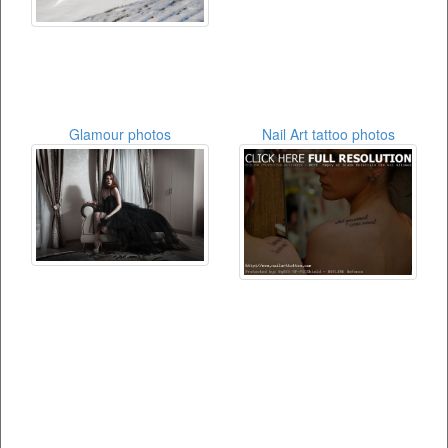
Glamour photos
Nail Art tattoo photos