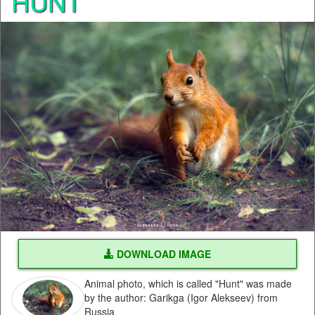
HUNT
DOWNLOAD IMAGE
Animal photo, which is called "Hunt" was made
by the author: Garikga (Igor Alekseev) from
Russia