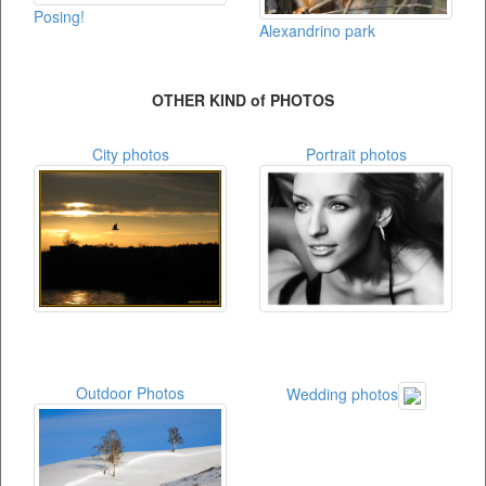
Posing!
Alexandrino park
OTHER KIND of PHOTOS
City photos
Portrait photos
Outdoor Photos
Wedding photos