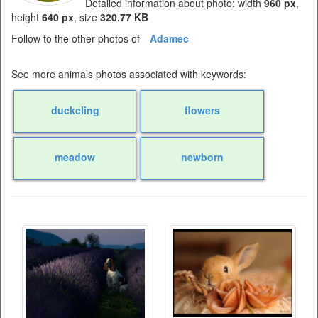
Detailed information about photo: width
960 px
,
height
640 px
, size
320.77 KB
Follow to the other photos of
Adamec
See more animals photos associated with keywords:
duckcling
flowers
meadow
newborn