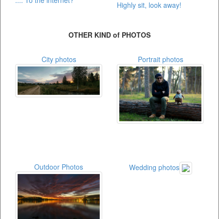
.... To the internet?
Highly sit, look away!
OTHER KIND of PHOTOS
City photos
Portrait photos
Outdoor Photos
Wedding photos