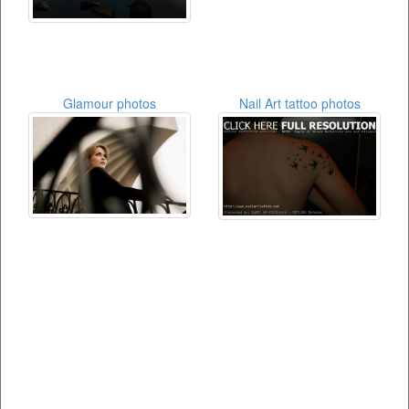
Glamour photos
Nail Art tattoo photos