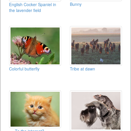
Bunny
English Cocker Spaniel in
the lavender field
Colorful butterfly
Tribe at dawn