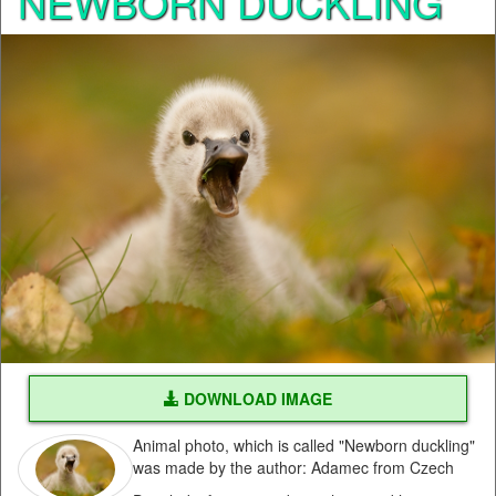
NEWBORN DUCKLING
DOWNLOAD IMAGE
Animal photo, which is called "Newborn duckling"
was made by the author: Adamec from Czech