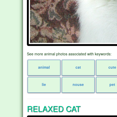
See more animal photos associated with keywords:
animal
cat
cute
lie
nouse
pet
RELAXED CAT