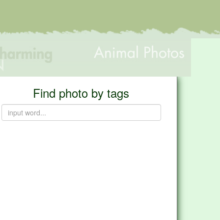
Find photo by tags