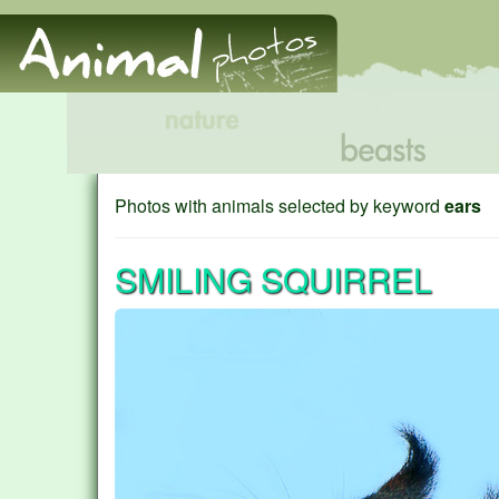
Photos with animals selected by keyword
ears
SMILING SQUIRREL