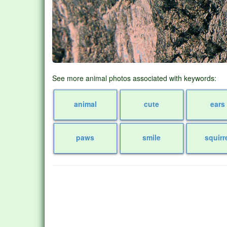
See more animal photos associated with keywords:
animal
cute
ears
paws
smile
squirr