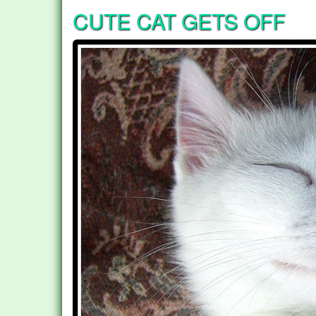
CUTE CAT GETS OFF