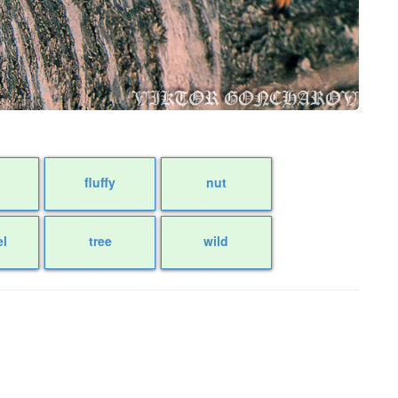
fluffy
nut
el
tree
wild