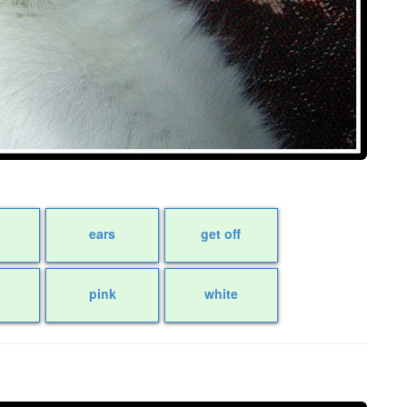
ears
get off
pink
white