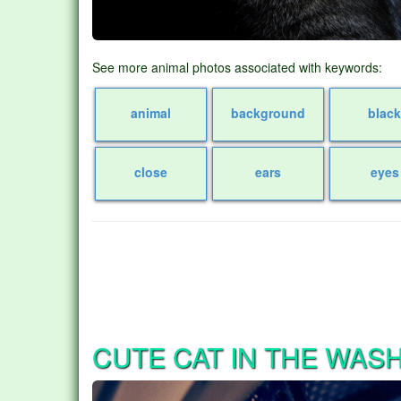
See more animal photos associated with keywords:
animal
background
blac
close
ears
eyes
CUTE CAT IN THE WAS