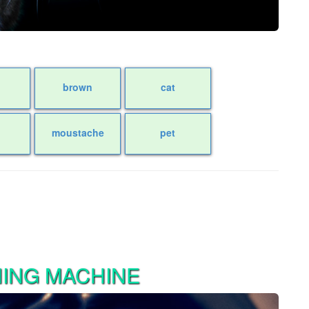
k
brown
cat
moustache
pet
HING MACHINE