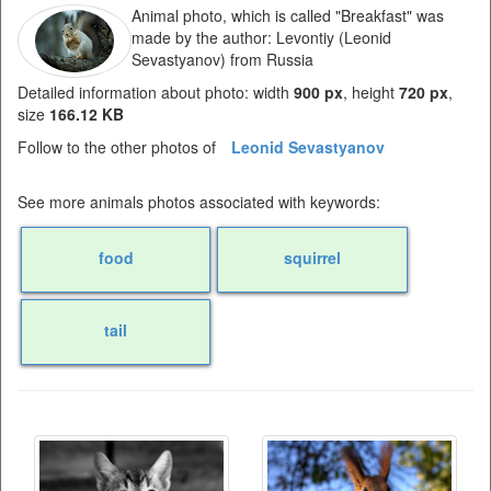
Animal photo, which is called "Breakfast" was
made by the author: Levontiy (Leonid
Sevastyanov) from Russia
Detailed information about photo: width
900 px
, height
720 px
,
size
166.12 KB
Follow to the other photos of
Leonid Sevastyanov
See more animals photos associated with keywords:
food
squirrel
tail