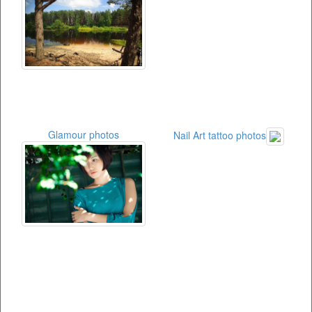
Glamour photos
Nail Art tattoo photos