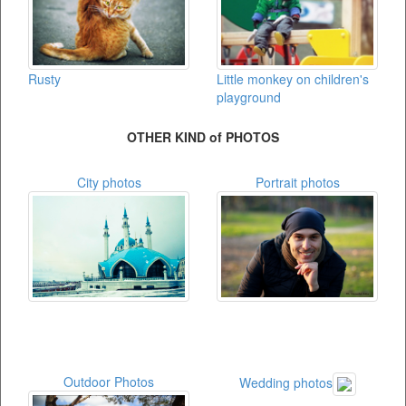
Rusty
Little monkey on children's
playground
OTHER KIND of PHOTOS
City photos
Portrait photos
Outdoor Photos
Wedding photos