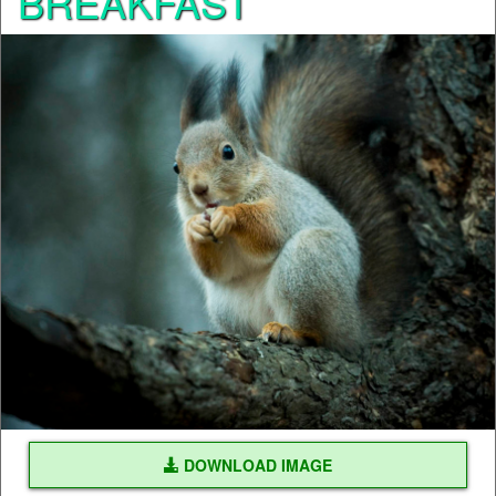
BREAKFAST
DOWNLOAD IMAGE