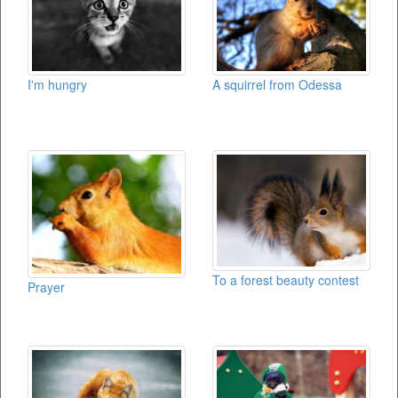
I'm hungry
A squirrel from Odessa
To a forest beauty contest
Prayer