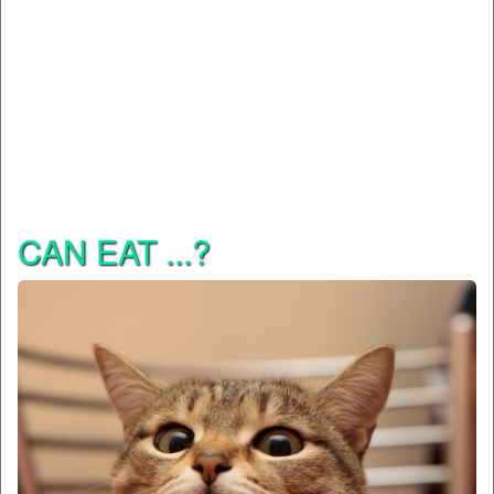
CAN EAT ...?