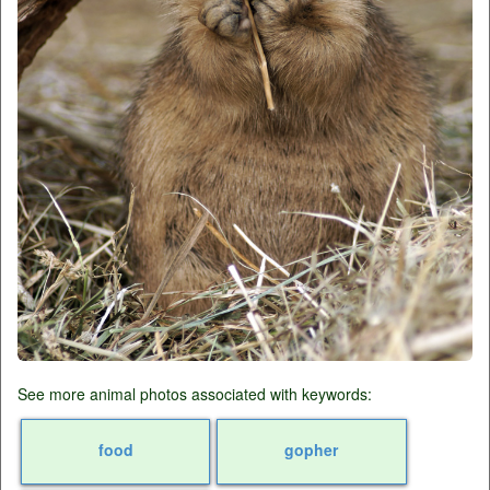
See more animal photos associated with keywords:
food
gopher