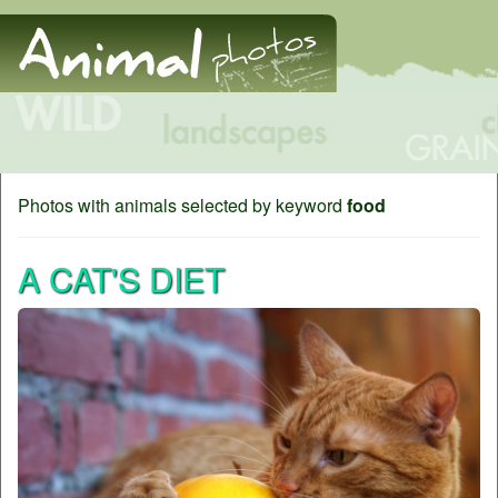
Photos with animals selected by keyword
food
A CAT'S DIET