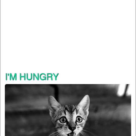
I'M HUNGRY