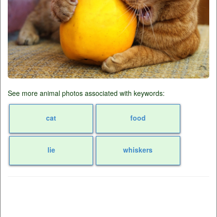
See more animal photos associated with keywords:
cat
food
lie
whiskers