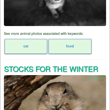
See more animal photos associated with keywords:
cat
food
STOCKS FOR THE WINTER