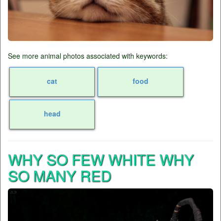
See more animal photos associated with keywords:
cat
food
head
WHY SO FEW WHITE WHY
SO MANY RED