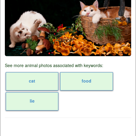
See more animal photos associated with keywords:
cat
food
lie