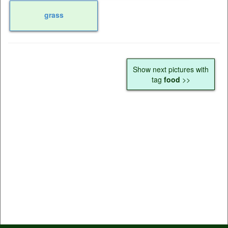
grass
Show next pictures with
tag
food
>>