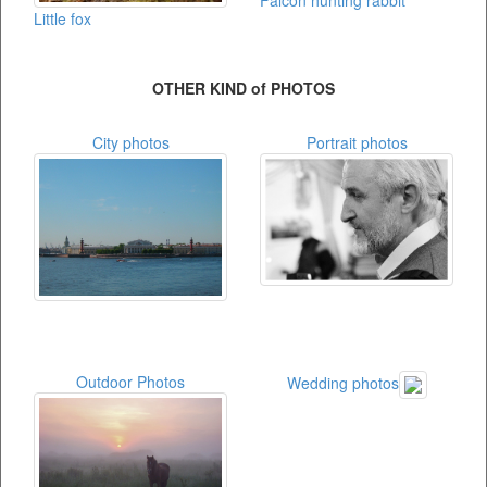
Little fox
OTHER KIND of PHOTOS
City photos
Portrait photos
Outdoor Photos
Wedding photos