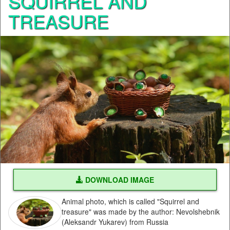
SQUIRREL AND
TREASURE
DOWNLOAD IMAGE
Animal photo, which is called "Squirrel and
treasure" was made by the author: Nevolshebnik
(Aleksandr Yukarev) from Russia