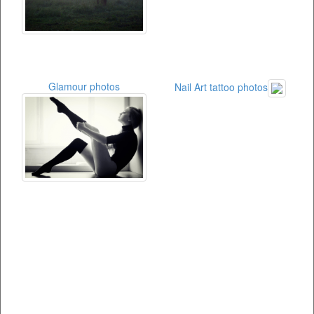
Glamour photos
Nail Art tattoo photos