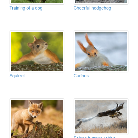
Training of a dog
Cheerful hedgehog
Squirrel
Curious
Falcon hunting rabbit