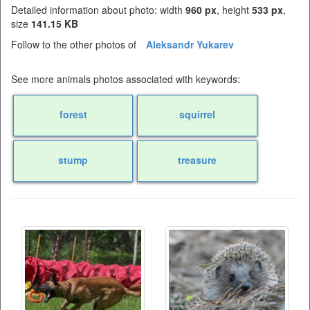
Detailed information about photo: width
960 px
, height
533 px
,
size
141.15 KB
Follow to the other photos of
Aleksandr Yukarev
See more animals photos associated with keywords:
forest
squirrel
stump
treasure