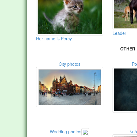
Leader
Her name is Percy
OTHER 
City photos
Po
Gl
Wedding photos