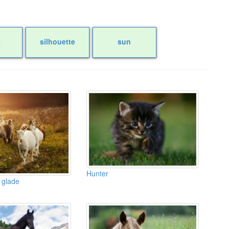
e
silhouette
sun
Hunter
 glade