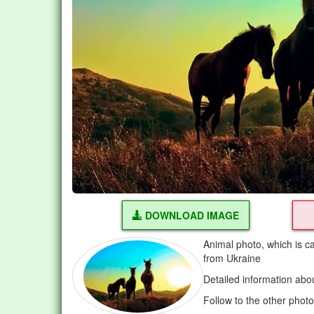
DOWNLOAD IMAGE
Animal photo, which is c
from Ukraine
Detailed information abo
Follow to the other phot