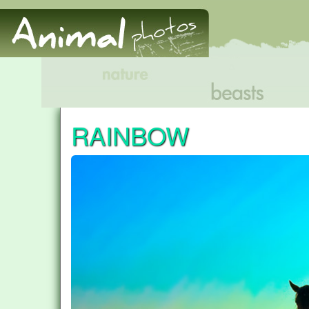
RAINBOW