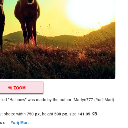
ZOOM
alled "Rainbow" was made by the author: Martyn777 (Yurij Mart)
ut photo: width
750 px
, height
500 px
, size
141.05 KB
os of
Yurij Mart