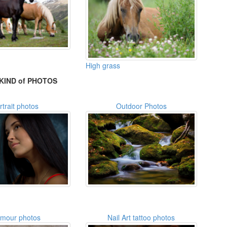
High grass
KIND of PHOTOS
rtrait photos
Outdoor Photos
amour photos
Nail Art tattoo photos