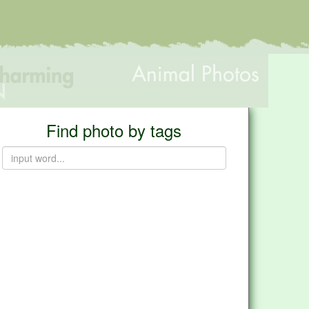
Find photo by tags