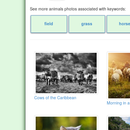
See more animals photos associated with keywords:
field
grass
hors
Cows of the Caribbean
Morning in a