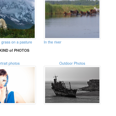
 grass on a pasture
In the river
KIND of PHOTOS
rtrait photos
Outdoor Photos