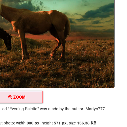
ZOOM
alled "Evening Palette" was made by the author: Martyn777
ut photo: width
800 px
, height
571 px
, size
136.38 KB