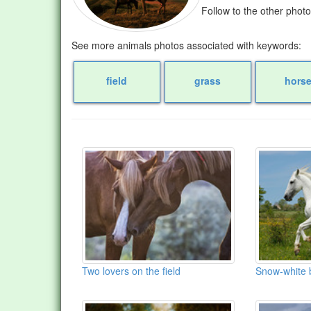
Follow to the other phot
See more animals photos associated with keywords:
field
grass
hors
Two lovers on the field
Snow-white b