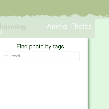
Find photo by tags