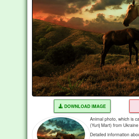
DOWNLOAD IMAGE
Animal photo, which is c
(Yurij Mart) from Ukraine
Detailed information abo