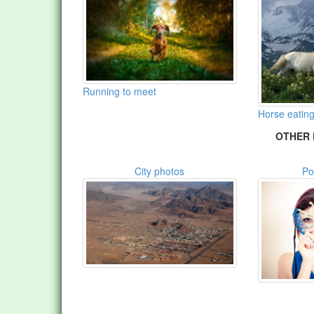
Running to meet
Horse eating
OTHER 
City photos
Po