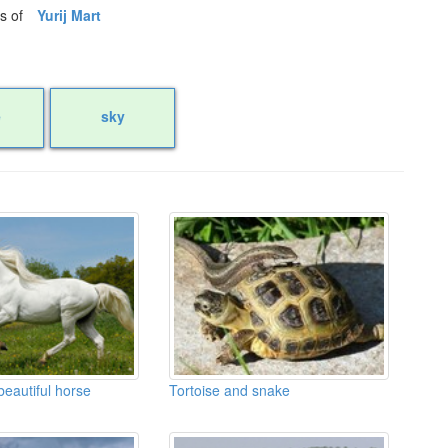
os of
Yurij Mart
e
sky
eautiful horse
Tortoise and snake