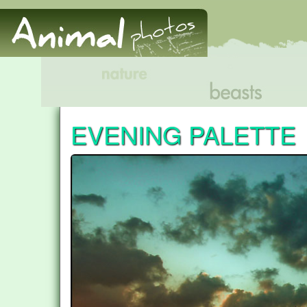
EVENING PALETTE