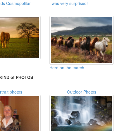
eads Cosmopolitan
I was very surprised!
Herd on the march
KIND of PHOTOS
rtrait photos
Outdoor Photos