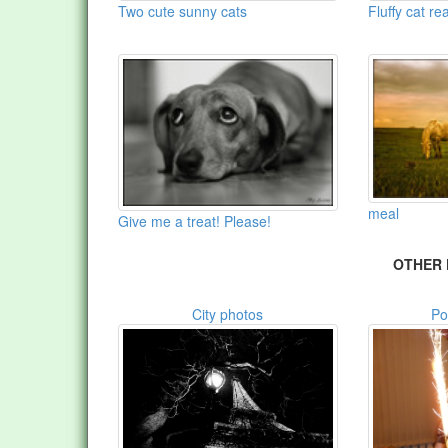
Two cute sunny cats
Fluffy cat r
meal
Give me a treat! Please!
OTHER 
City photos
Po