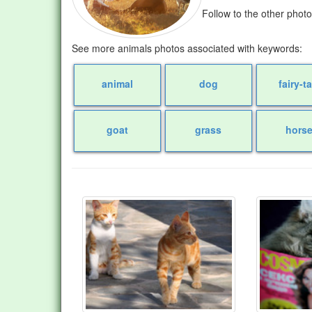
Follow to the other phot
See more animals photos associated with keywords:
animal
dog
fairy-ta
goat
grass
hors