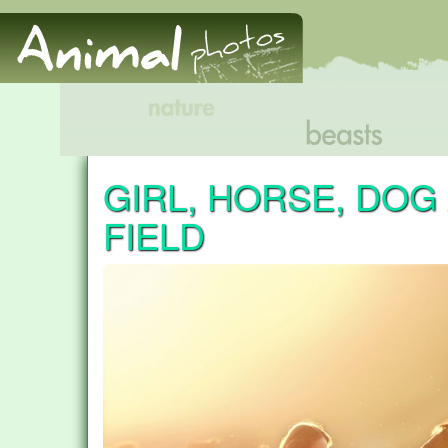
GIRL, HORSE, DOG
FIELD