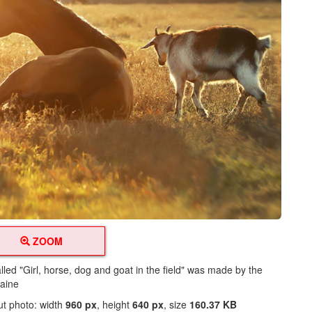
ZOOM
lled "Girl, horse, dog and goat in the field" was made by the
raine
ut photo: width
960 px
, height
640 px
, size
160.37 KB