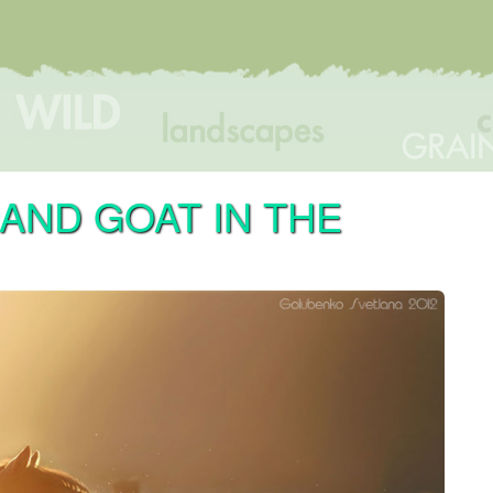
 AND GOAT IN THE