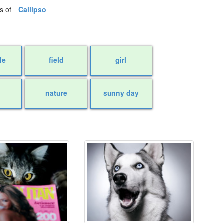
os of
Callipso
le
field
girl
e
nature
sunny day