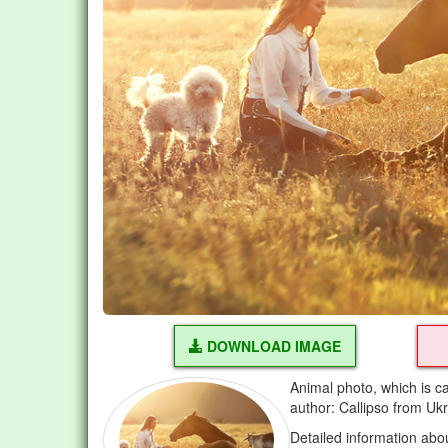
DOWNLOAD IMAGE
Animal photo, which is ca
author: Callipso from Uk
Detailed information abo