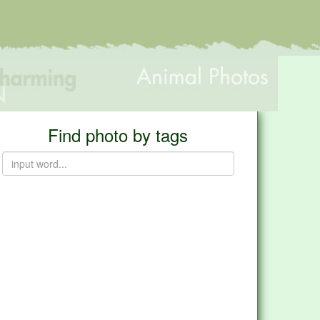
Find photo by tags