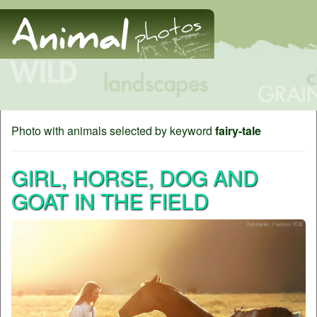
Photo with animals selected by keyword
fairy-tale
GIRL, HORSE, DOG AND
GOAT IN THE FIELD