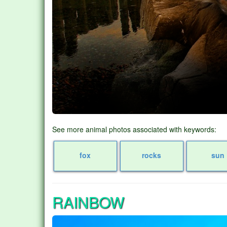
See more animal photos associated with keywords:
fox
rocks
sun
RAINBOW