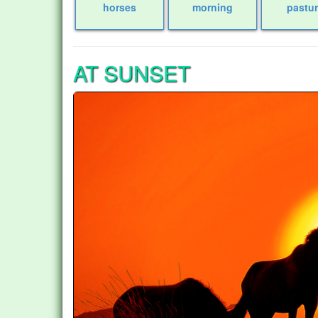
horses
morning
pastu
AT SUNSET