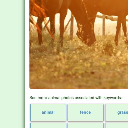
See more animal photos associated with keywords:
animal
fence
gras