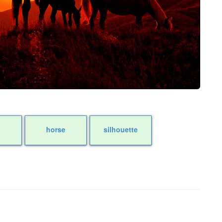
horse
silhouette