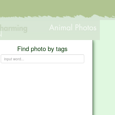
Find photo by tags