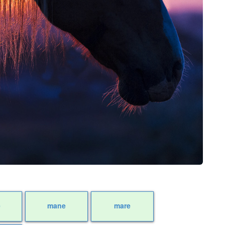
e
mane
mare