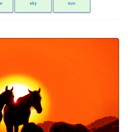
re
sky
sun