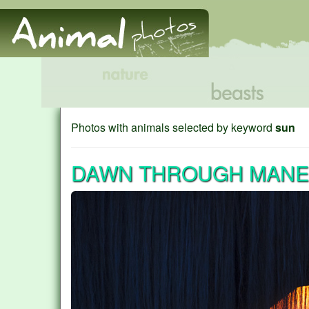
Photos with animals selected by keyword
sun
DAWN THROUGH MANE