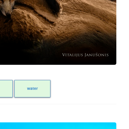
water