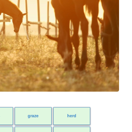
s
graze
herd