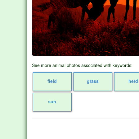
See more animal photos associated with keywords:
field
grass
herd
sun