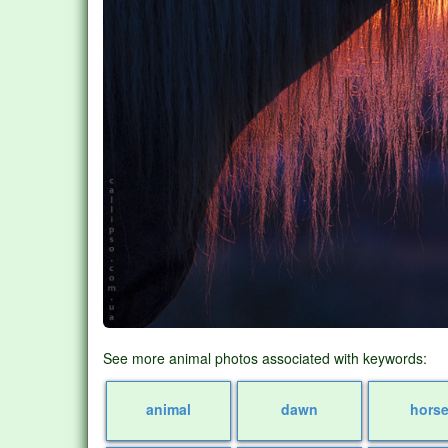
See more animal photos associated with keywords:
animal
dawn
hors