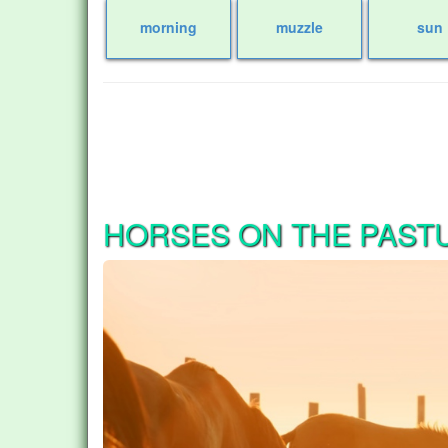
morning
muzzle
sun
HORSES ON THE PAST