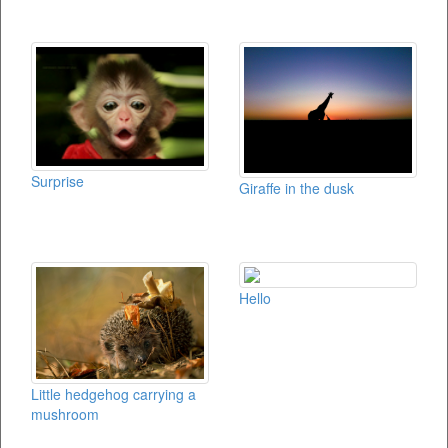
Surprise
Giraffe in the dusk
Hello
Little hedgehog carrying a
mushroom