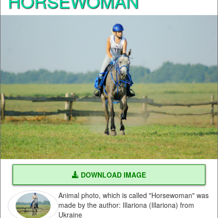
HORSEWOMAN
DOWNLOAD IMAGE
Animal photo, which is called "Horsewoman" was
made by the author: Illariona (Illariona) from
Ukraine