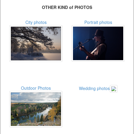
OTHER KIND of PHOTOS
City photos
Portrait photos
Outdoor Photos
Wedding photos