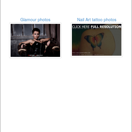
Glamour photos
Nail Art tattoo photos