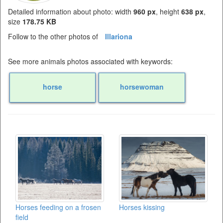
Detailed information about photo: width
960 px
, height
638 px
,
size
178.75 KB
Follow to the other photos of
Illariona
See more animals photos associated with keywords:
horse
horsewoman
Horses feeding on a frosen
Horses kissing
field