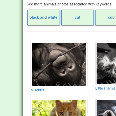
See more animals photos associated with keywords:
black and white
cat
cub
Little Pianist
Mischief