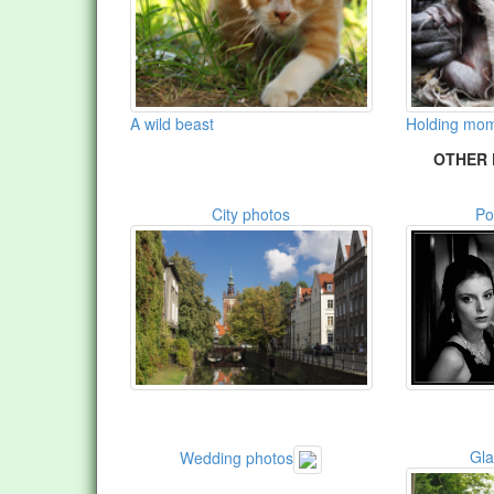
A wild beast
Holding mom
OTHER 
City photos
Po
Gl
Wedding photos