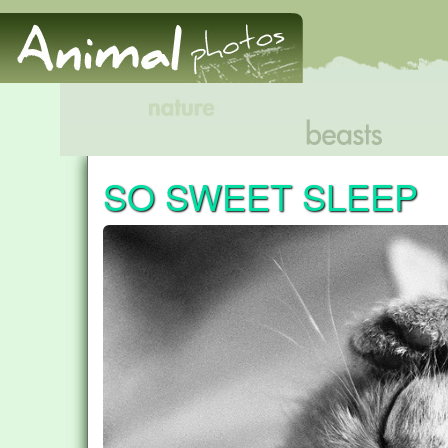
SO SWEET SLEEP