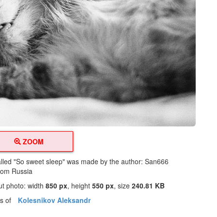
ZOOM
alled "So sweet sleep" was made by the author: San666
from Russia
ut photo: width
850 px
, height
550 px
, size
240.81 KB
os of
Kolesnikov Aleksandr