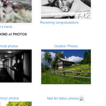
Receiving congratulations
's hand...
KIND of PHOTOS
rtrait photos
Outdoor Photos
amour photos
Nail Art tattoo photos