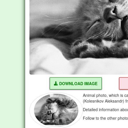
DOWNLOAD IMAGE
Animal photo, which is c
(Kolesnikov Aleksandr) 
Detailed information abo
Follow to the other phot