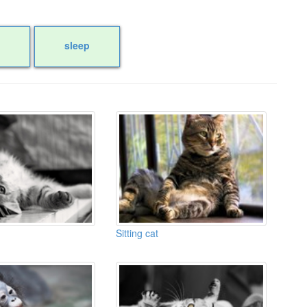
sleep
Sitting cat