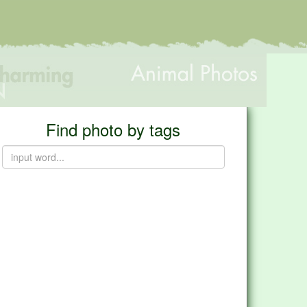
Find photo by tags