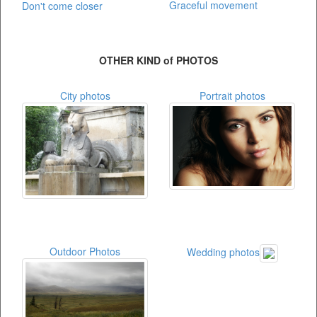
Graceful movement
Don't come closer
OTHER KIND of PHOTOS
City photos
Portrait photos
Outdoor Photos
Wedding photos