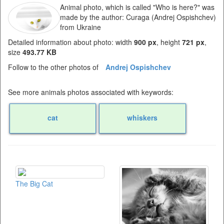
Animal photo, which is called "Who is here?" was
made by the author: Curaga (Andrej Ospishchev)
from Ukraine
Detailed information about photo: width
900 px
, height
721 px
,
size
493.77 KB
Follow to the other photos of
Andrej Ospishchev
See more animals photos associated with keywords:
cat
whiskers
The Big Cat