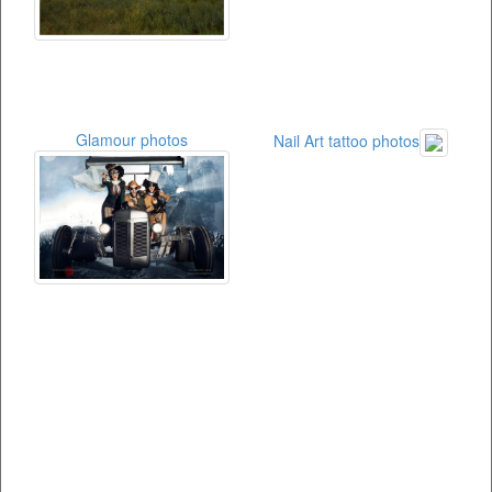
Glamour photos
Nail Art tattoo photos