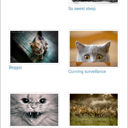
So sweet sleep
Beggar
Cunning surveillance