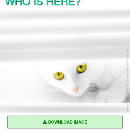
WHO IS HERE?
DOWNLOAD IMAGE