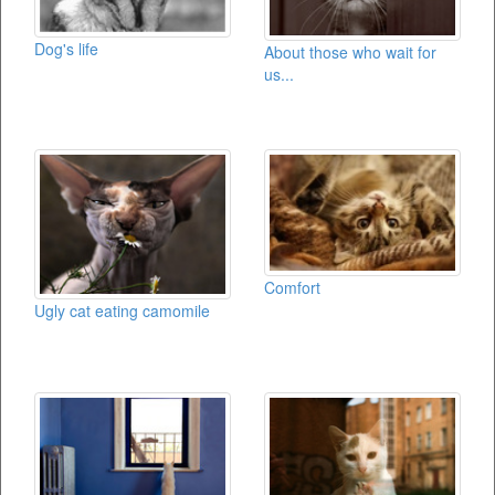
Dog's life
About those who wait for
us...
Comfort
Ugly cat eating camomile