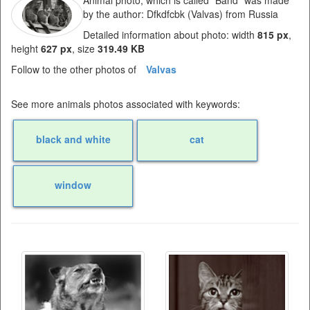
Animal photo, which is called "Band" was made
by the author: Dfkdfcbk (Valvas) from Russia
Detailed information about photo: width
815 px
,
height
627 px
, size
319.49 KB
Follow to the other photos of
Valvas
See more animals photos associated with keywords:
black and white
cat
window