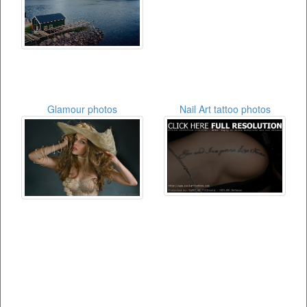
Glamour photos
Nail Art tattoo photos