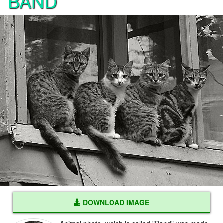
BAND
DOWNLOAD IMAGE