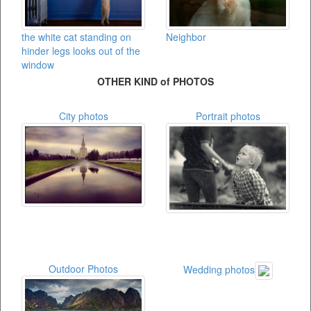
the white cat standing on
Neighbor
hinder legs looks out of the
window
OTHER KIND of PHOTOS
City photos
Portrait photos
Outdoor Photos
Wedding photos