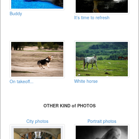
Buddy
It’s time to refresh
White horse
On takeoff...
OTHER KIND of PHOTOS
City photos
Portrait photos