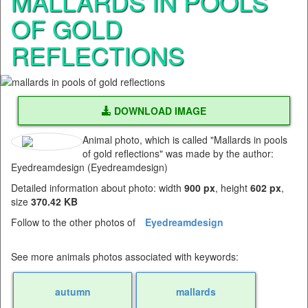
MALLARDS IN POOLS
OF GOLD
REFLECTIONS
DOWNLOAD IMAGE
Animal photo, which is called "Mallards in pools
of gold reflections" was made by the author:
Eyedreamdesign (Eyedreamdesign)
Detailed information about photo: width
900 px
, height
602 px
,
size
370.42 KB
Follow to the other photos of
Eyedreamdesign
See more animals photos associated with keywords:
autumn
mallards