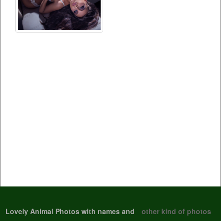
Lovely Animal Photos with names and
other kind of photos