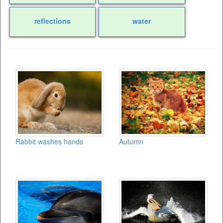
reflections
water
Rabbit washes hands
Autumn