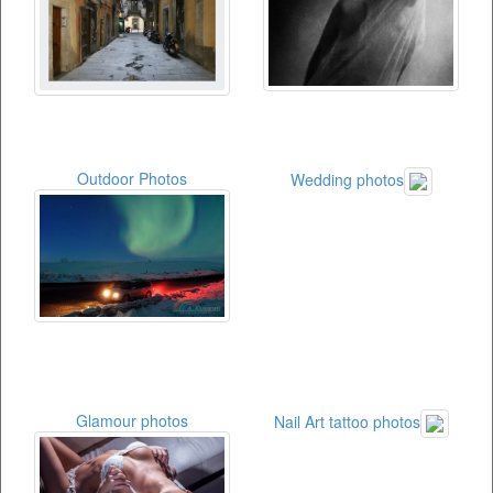
Outdoor Photos
Wedding photos
Glamour photos
Nail Art tattoo photos