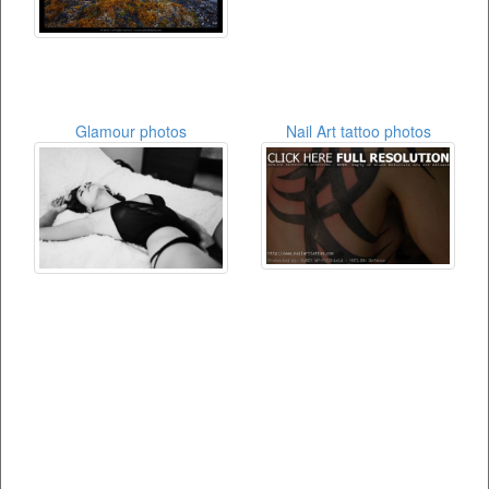
Glamour photos
Nail Art tattoo photos