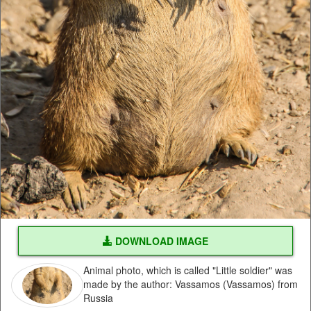
DOWNLOAD IMAGE
Animal photo, which is called "Little soldier" was
made by the author: Vassamos (Vassamos) from
Russia