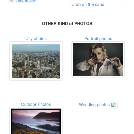
Holiday-maker
Crab on the sand
OTHER KIND of PHOTOS
City photos
Portrait photos
Outdoor Photos
Wedding photos