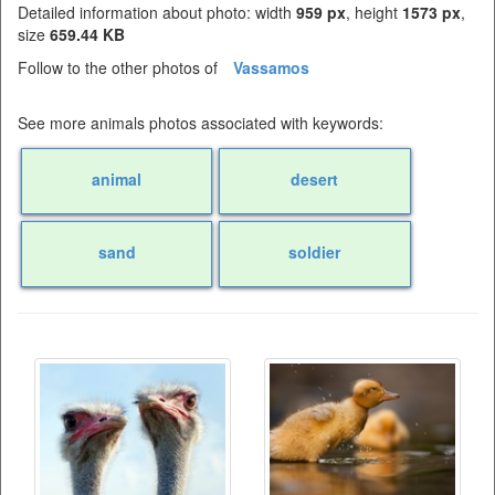
Detailed information about photo: width
959 px
, height
1573 px
,
size
659.44 KB
Follow to the other photos of
Vassamos
See more animals photos associated with keywords:
animal
desert
sand
soldier