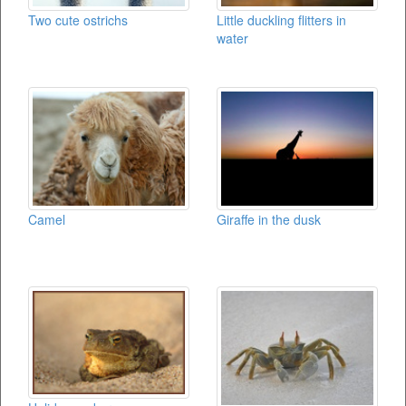
Two cute ostrichs
Little duckling flitters in
water
Camel
Giraffe in the dusk