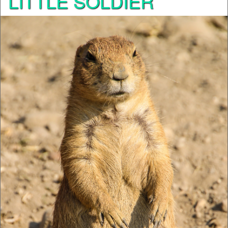
LITTLE SOLDIER