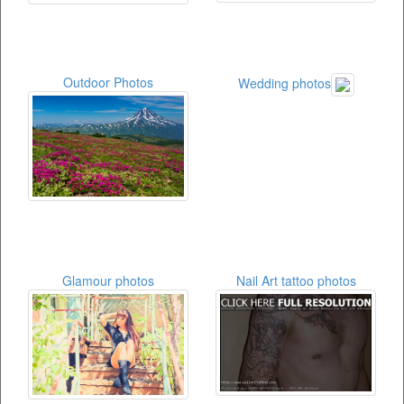
Outdoor Photos
Wedding photos
Glamour photos
Nail Art tattoo photos