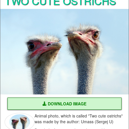
TWO CUTE OSTRICHS
DOWNLOAD IMAGE
Animal photo, which is called "Two cute ostrichs"
was made by the author: Umass (Sergej U)