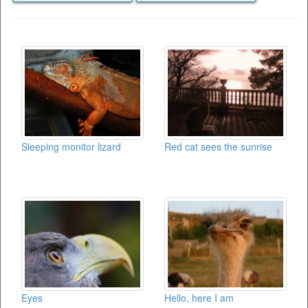
Sleeping monitor lizard
Red cat sees the sunrise
Eyes
Hello, here I am