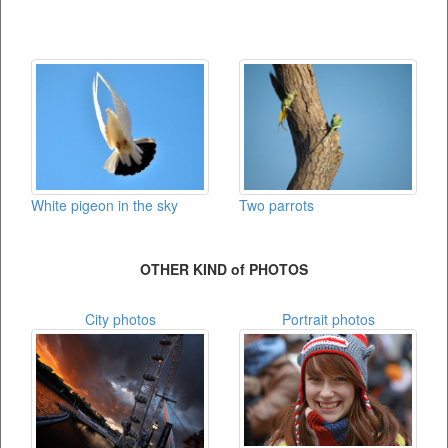
White pigeon in the sky
Two parrots
OTHER KIND of PHOTOS
City photos
Portrait photos