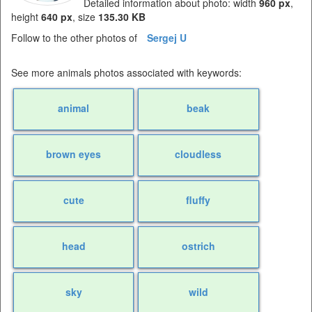
Detailed information about photo: width
960 px
,
height
640 px
, size
135.30 KB
Follow to the other photos of
Sergej U
See more animals photos associated with keywords:
animal
beak
brown eyes
cloudless
cute
fluffy
head
ostrich
sky
wild