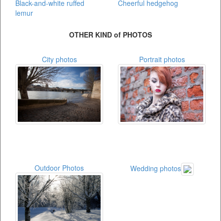
Black-and-white ruffed
Cheerful hedgehog
lemur
OTHER KIND of PHOTOS
City photos
Portrait photos
Outdoor Photos
Wedding photos