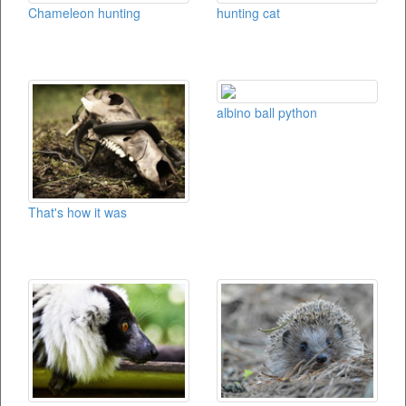
Chameleon hunting
hunting cat
albino ball python
That's how it was