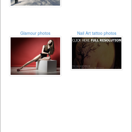
Glamour photos
Nail Art tattoo photos