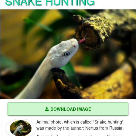
SNAKE HUNTING
DOWNLOAD IMAGE
Animal photo, which is called "Snake hunting"
was made by the author: Nertus from Russia