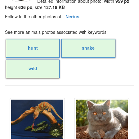
Detailed information about photo: width
959 px
,
height
636 px
, size
127.18 KB
Follow to the other photos of
Nertus
See more animals photos associated with keywords:
hunt
snake
wild