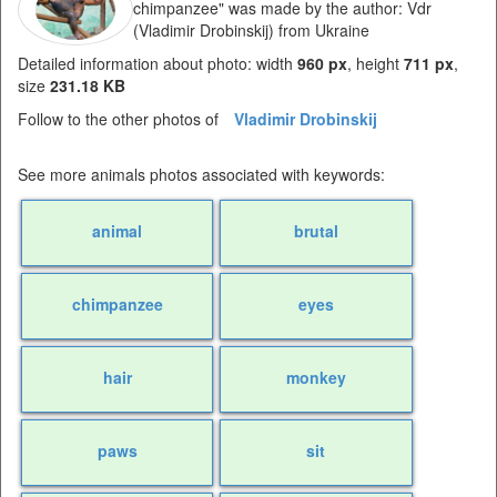
chimpanzee" was made by the author: Vdr
(Vladimir Drobinskij) from Ukraine
Detailed information about photo: width
960 px
, height
711 px
,
size
231.18 KB
Follow to the other photos of
Vladimir Drobinskij
See more animals photos associated with keywords:
animal
brutal
chimpanzee
eyes
hair
monkey
paws
sit