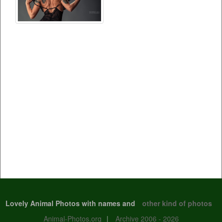
Lovely Animal Photos with names and
other kind of photos
Animal-Photos.org
|
Archive 2006 - 2026