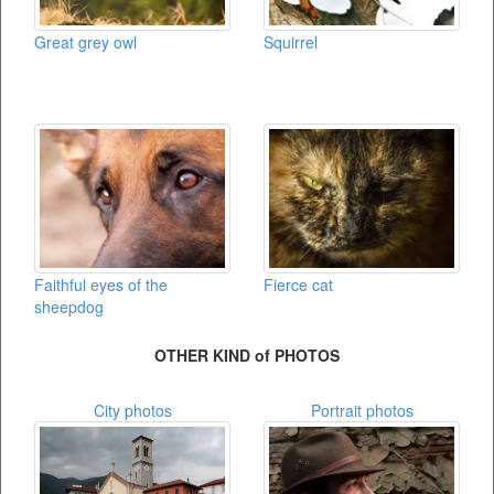
Great grey owl
Squirrel
Faithful eyes of the
Fierce cat
sheepdog
OTHER KIND of PHOTOS
City photos
Portrait photos