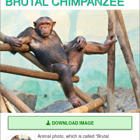
BRUTAL CHIMPANZEE
DOWNLOAD IMAGE
Animal photo, which is called "Brutal