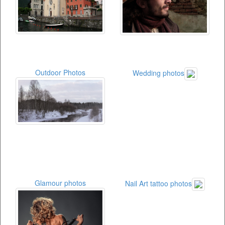
Outdoor Photos
Wedding photos
Glamour photos
Nail Art tattoo photos