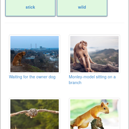
stick
wild
Waiting for the owner dog
Monley-model sitting on a
branch