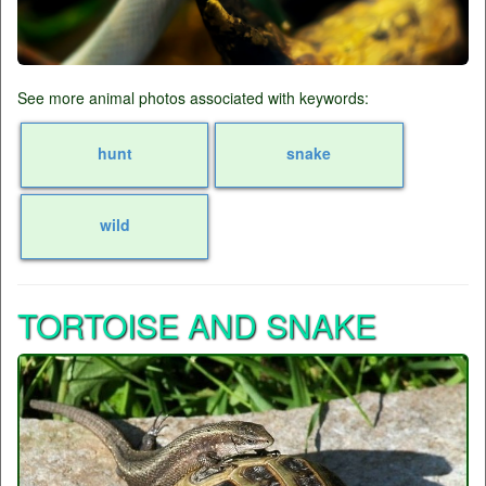
See more animal photos associated with keywords:
hunt
snake
wild
TORTOISE AND SNAKE