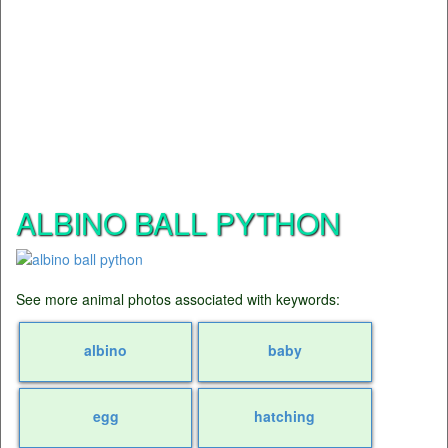
ALBINO BALL PYTHON
See more animal photos associated with keywords:
albino
baby
egg
hatching