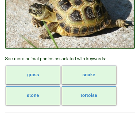
See more animal photos associated with keywords:
grass
snake
stone
tortoise