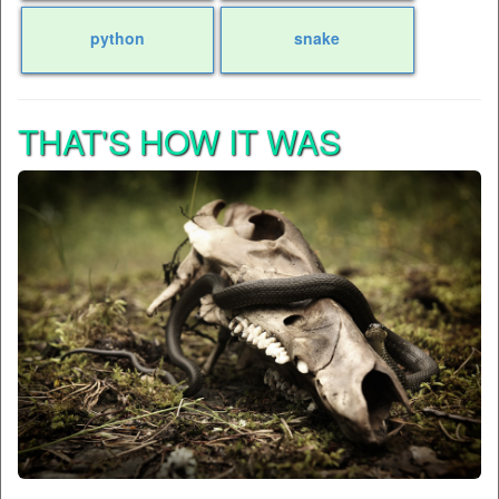
python
snake
THAT'S HOW IT WAS