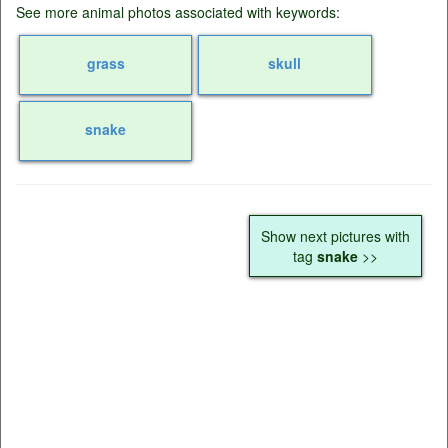
See more animal photos associated with keywords:
grass
skull
snake
Show next pictures with
tag
snake
>>