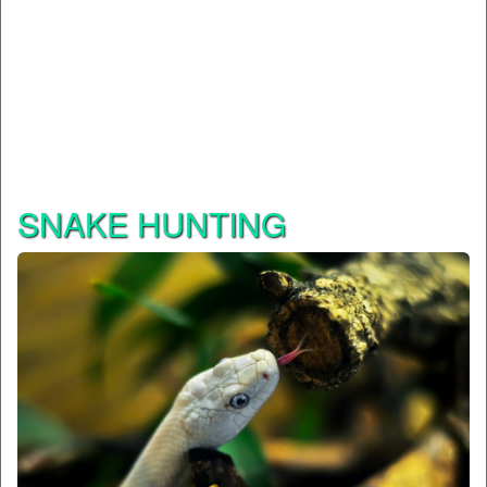
SNAKE HUNTING