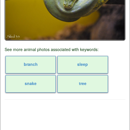
See more animal photos associated with keywords:
branch
sleep
snake
tree