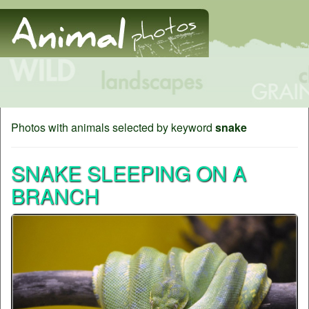
Photos with animals selected by keyword
snake
SNAKE SLEEPING ON A
BRANCH