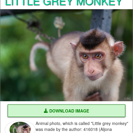
LITTLE GREY MONKEY
DOWNLOAD IMAGE
Animal photo, which is called "Little grey monkey"
was made by the author: 416018 (Aljona