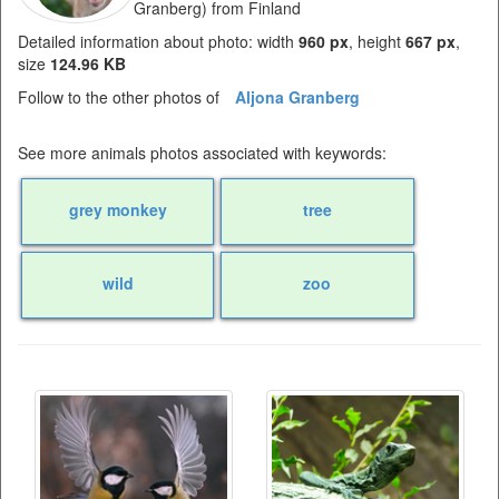
Granberg) from Finland
Detailed information about photo: width
960 px
, height
667 px
,
size
124.96 KB
Follow to the other photos of
Aljona Granberg
See more animals photos associated with keywords:
grey monkey
tree
wild
zoo