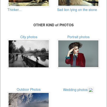
Thinker...
Sad lion lying on the stone
OTHER KIND of PHOTOS
City photos
Portrait photos
Outdoor Photos
Wedding photos