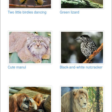
Two little birdies dancing
Green lizard
Cute manul
Black-and-white nutcracker