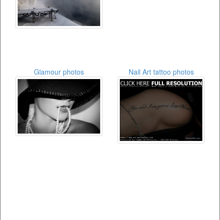
Glamour photos
Nail Art tattoo photos