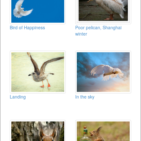
Bird of Happiness
Poor pelican, Shanghai
winter
Landing
In the sky