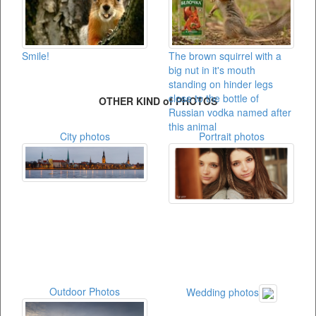
Smile!
The brown squirrel with a
big nut in it's mouth
standing on hinder legs
close to the bottle of
OTHER KIND of PHOTOS
Russian vodka named after
this animal
City photos
Portrait photos
Outdoor Photos
Wedding photos