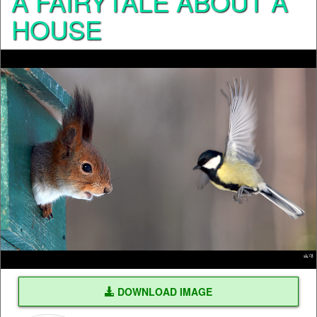
A FAIRYTALE ABOUT A
HOUSE
DOWNLOAD IMAGE