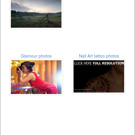
Glamour photos
Nail Art tattoo photos