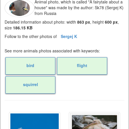
Animal photo, which is called "A fairytale about a
house" was made by the author: Sk78 (Sergej K)
from Russia
Detailed information about photo: width
863 px
, height
600 px
,
size
186.15 KB
Follow to the other photos of
Sergej K
See more animals photos associated with keywords:
bird
flight
squirrel