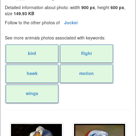
Detailed information about photo: width
900 px
, height
600 px
,
size
149.93 KB
Follow to the other photos of
Jockei
See more animals photos associated with keywords:
bird
flight
hawk
motion
wings