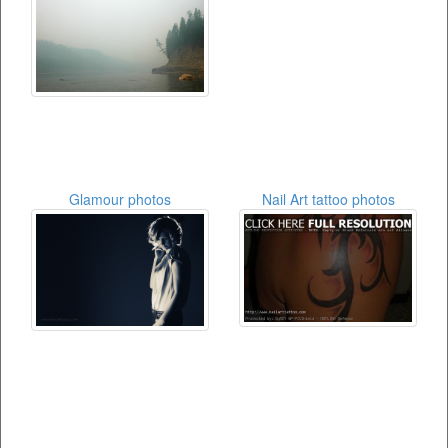
Glamour photos
Nail Art tattoo photos