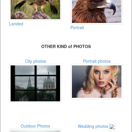
Landed
Portrait
OTHER KIND of PHOTOS
City photos
Portrait photos
Outdoor Photos
Wedding photos