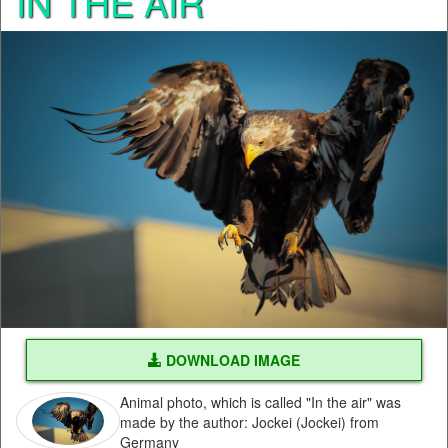
IN THE AIR
DOWNLOAD IMAGE
Animal photo, which is called "In the air" was
made by the author: Jockei (Jockei) from
Germany