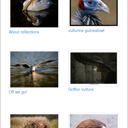
vulturine guineafowl
About reflections
Griffon vulture
Off we go!