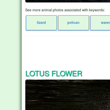
See more animal photos associated with keywords:
lizard
pelican
wate
LOTUS FLOWER