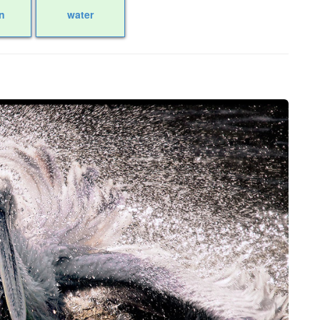
n
water