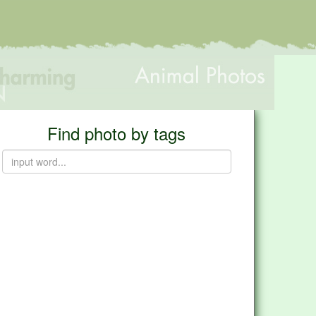
Find photo by tags