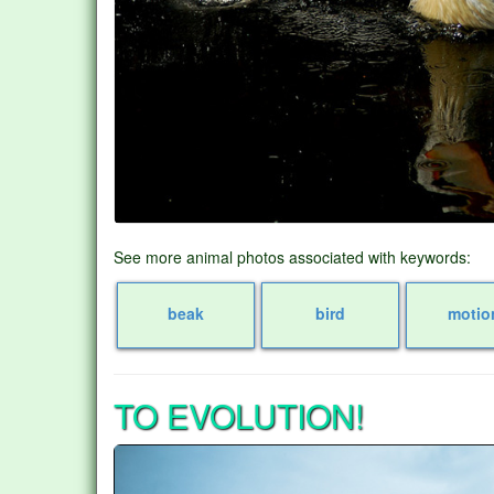
See more animal photos associated with keywords:
beak
bird
motio
TO EVOLUTION!