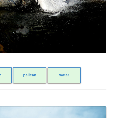
n
pelican
water