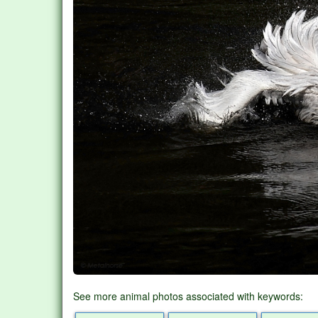
See more animal photos associated with keywords: