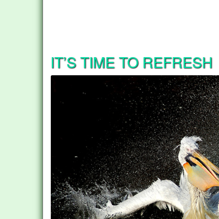
IT’S TIME TO REFRESH