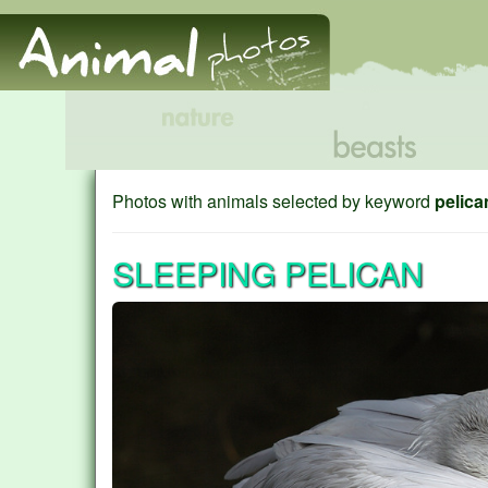
Photos with animals selected by keyword
pelica
SLEEPING PELICAN