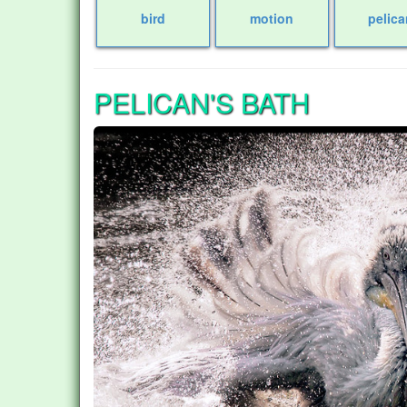
bird
motion
pelica
PELICAN'S BATH