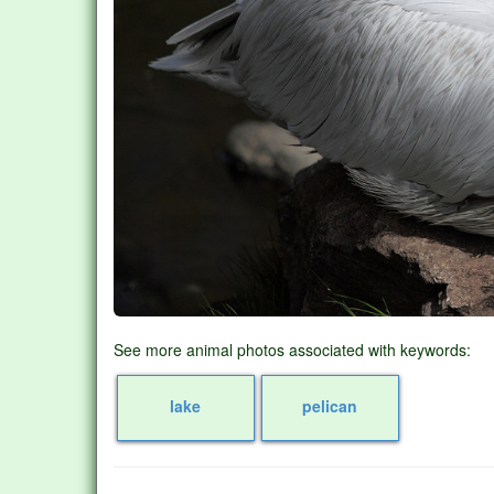
See more animal photos associated with keywords:
lake
pelican