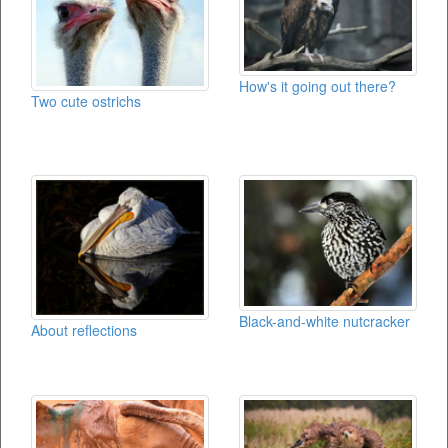
How's it going out there?
Two cute ostrichs
Black-and-white nutcracker
About reflections