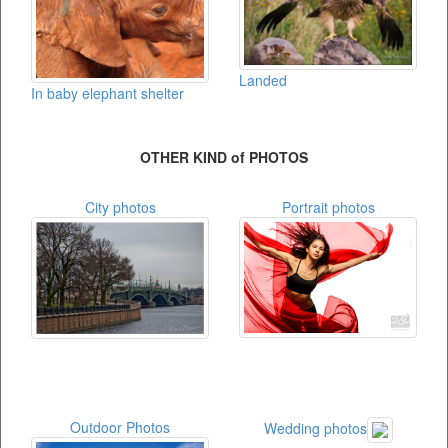
Landed
In baby elephant shelter
OTHER KIND of PHOTOS
City photos
Portrait photos
Outdoor Photos
Wedding photos