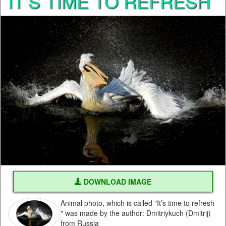
IT’S TIME TO REFRESH
DOWNLOAD IMAGE
Animal photo, which is called "It’s time to refresh
" was made by the author: Dmitriykuch (Dmitrij)
from Russia