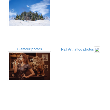
Glamour photos
Nail Art tattoo photos