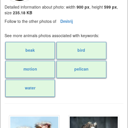
Detailed information about photo: width
900 px
, height
599 px
,
size
235.18 KB
Follow to the other photos of
Dmitrij
See more animals photos associated with keywords:
beak
bird
motion
pelican
water