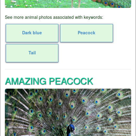
See more animal photos associated with keywords:
Dark blue
Peacock
Tail
AMAZING PEACOCK