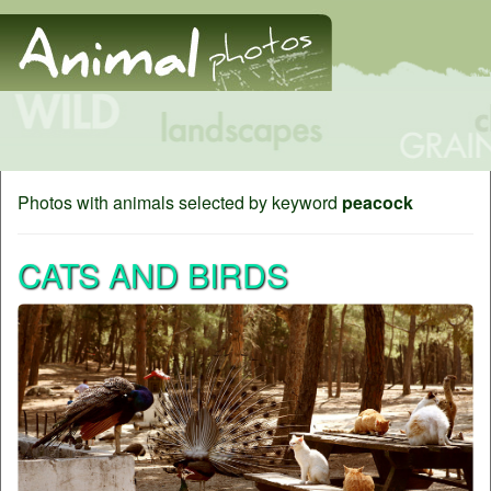
Photos with animals selected by keyword
peacock
CATS AND BIRDS