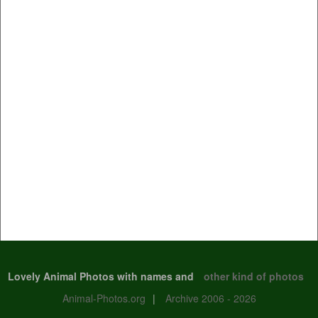
Lovely Animal Photos with names and
other kind of photos
Animal-Photos.org
|
Archive 2006 - 2026