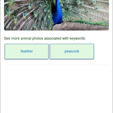
See more animal photos associated with keywords:
feather
peacock