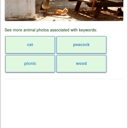
See more animal photos associated with keywords:
cat
peacock
picnic
wood