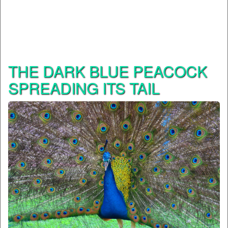
THE DARK BLUE PEACOCK
SPREADING ITS TAIL