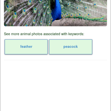
See more animal photos associated with keywords:
feather
peacock