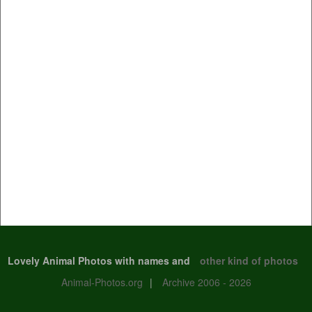
Lovely Animal Photos with names and
other kind of photos
Animal-Photos.org
|
Archive 2006 - 2026