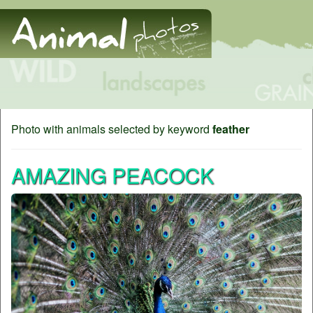
Photo with animals selected by keyword
feather
AMAZING PEACOCK