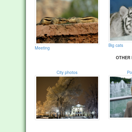
Big cats
Meeting
OTHER 
City photos
Po