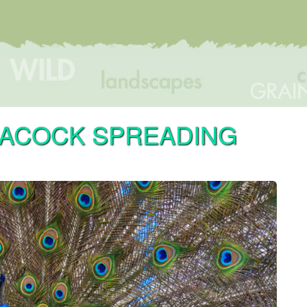
EACOCK SPREADING