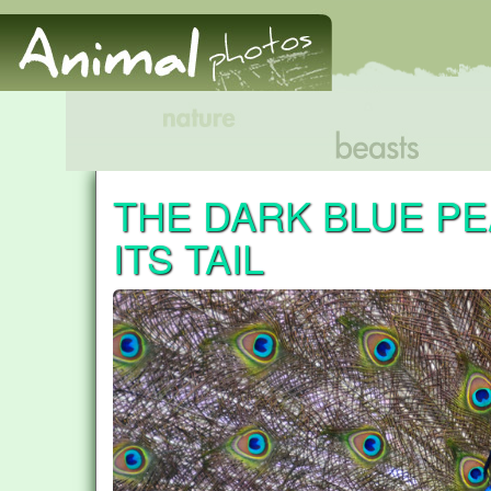
THE DARK BLUE P
ITS TAIL