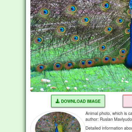
DOWNLOAD IMAGE
Animal photo, which is c
author: Ruslan Mavlyud
Detailed information abo