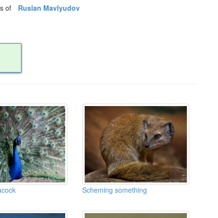
os of
Ruslan Mavlyudov
acock
Scheming something