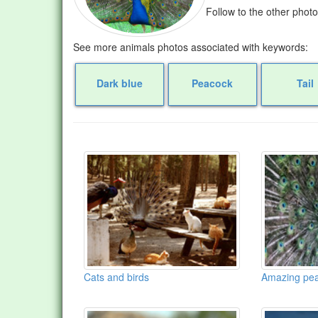
Follow to the other phot
See more animals photos associated with keywords:
Dark blue
Peacock
Tail
Cats and birds
Amazing pe