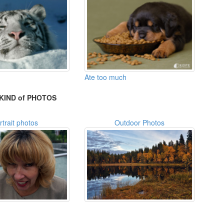
Ate too much
KIND of PHOTOS
rtrait photos
Outdoor Photos