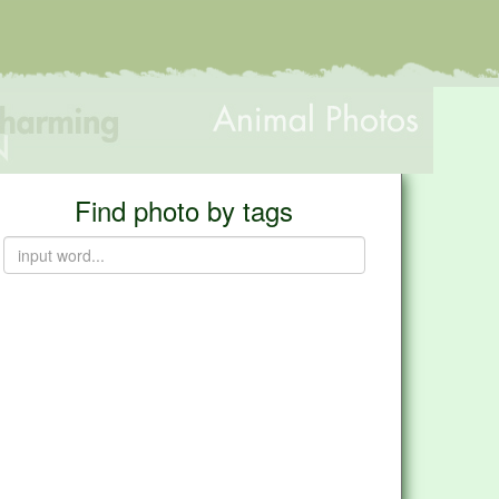
Find photo by tags