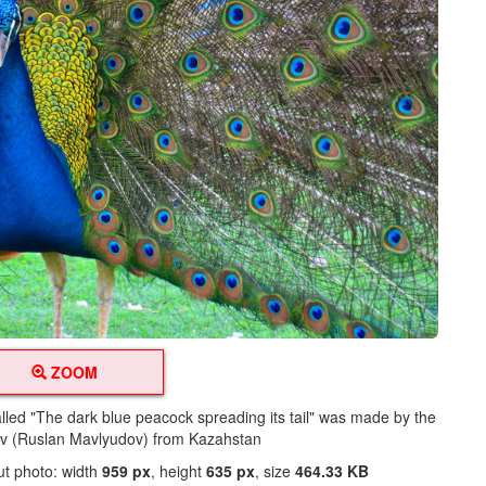
ZOOM
alled "The dark blue peacock spreading its tail" was made by the
ov (Ruslan Mavlyudov) from Kazahstan
ut photo: width
959 px
, height
635 px
, size
464.33 KB