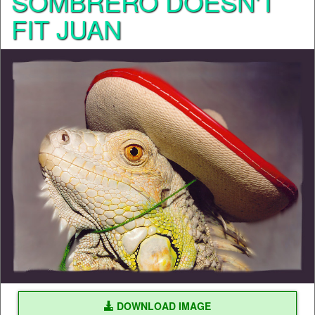
SOMBRERO DOESN'T
FIT JUAN
DOWNLOAD IMAGE