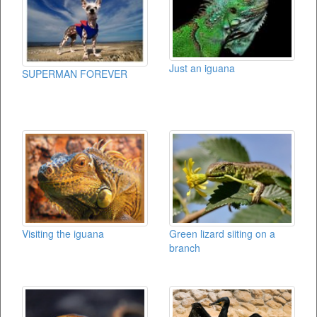
Just an iguana
SUPERMAN FOREVER
Visiting the iguana
Green lizard siiting on a
branch