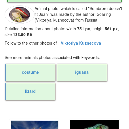
Animal photo, which is called "Sombrero doesn't
fit Juan" was made by the author: Soaring
(Viktoriya Kuznecova) from Russia
Detailed information about photo: width
751 px
, height
561 px
,
size
133.50 KB
Follow to the other photos of
Viktoriya Kuznecova
See more animals photos associated with keywords:
costume
iguana
lizard