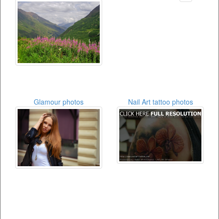
Glamour photos
Nail Art tattoo photos