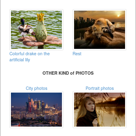
Colorful drake on the
Rest
artificial lily
OTHER KIND of PHOTOS
City photos
Portrait photos