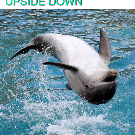
UPSIDE DOWN