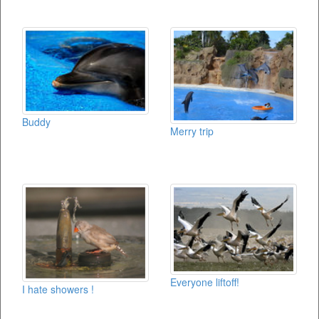
Buddy
Merry trip
Everyone liftoff!
I hate showers !