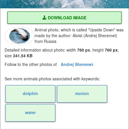
DOWNLOAD IMAGE
Animal photo, which is called "Upside Down" was
made by the author: Aloist (Andrej Sheremet)
from Russia
Detailed information about photo: width
760 px
, height
760 px
,
size
341.54 KB
Follow to the other photos of
Andrej Sheremet
See more animals photos associated with keywords:
dolphin
motion
water