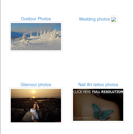
Outdoor Photos
Wedding photos
Glamour photos
Nail Art tattoo photos