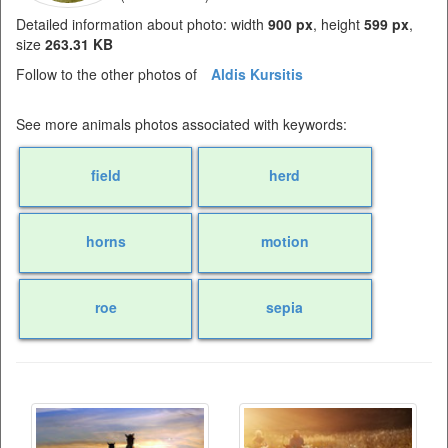
Detailed information about photo: width
900 px
, height
599 px
,
size
263.31 KB
Follow to the other photos of
Aldis Kursitis
See more animals photos associated with keywords:
field
herd
horns
motion
roe
sepia