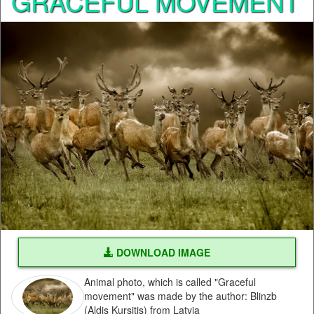
GRACEFUL MOVEMENT
DOWNLOAD IMAGE
Animal photo, which is called "Graceful
movement" was made by the author: Blinzb
(Aldis Kursitis) from Latvia