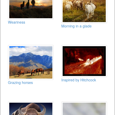
Weariness
Morning in a glade
Inspired by Hitchcock
Grazing horses