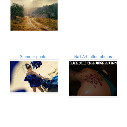
Glamour photos
Nail Art tattoo photos