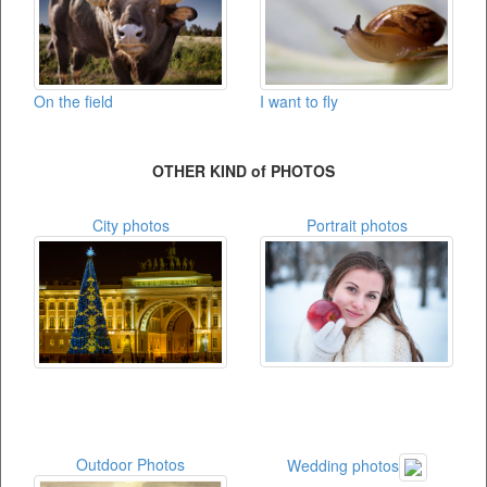
On the field
I want to fly
OTHER KIND of PHOTOS
City photos
Portrait photos
Outdoor Photos
Wedding photos